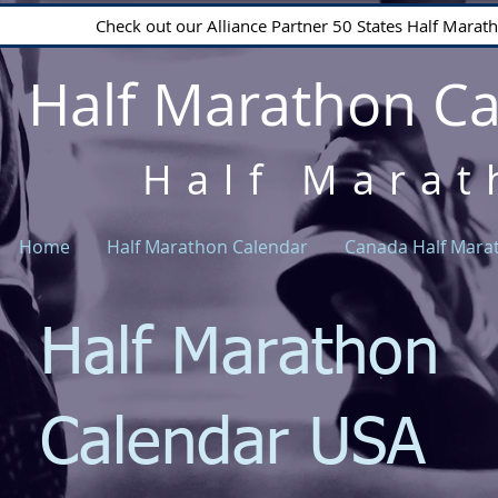
Check out our Alliance Partner 50 States Half Mara
Half Marathon C
Half Marat
Home
Half Marathon Calendar
Canada Half Mara
Half Marathon
Calendar USA