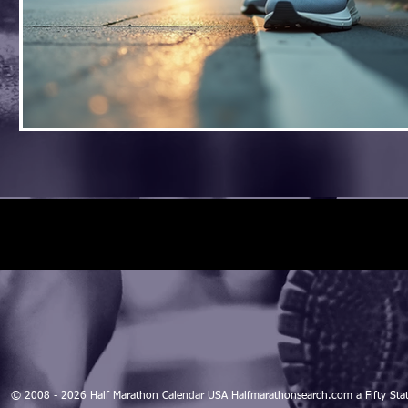
© 2008 - 2026 Half Marathon Calendar USA Halfmarathonsearch.com a Fifty 