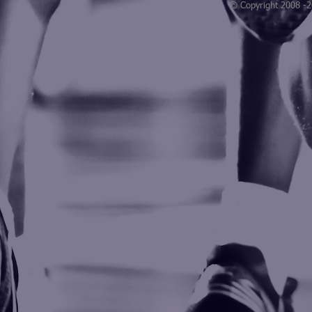
© Copyright 2008 -
Blogarama - Blog Directory