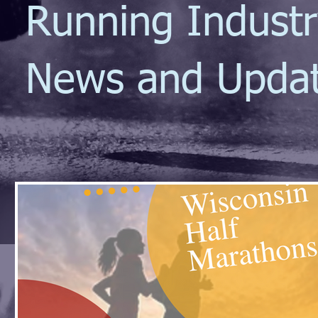
Running Indust
News and Upda