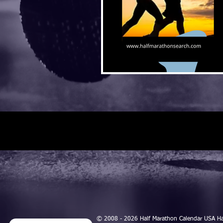
© 2008 - 2026 Half Marathon Calendar USA H