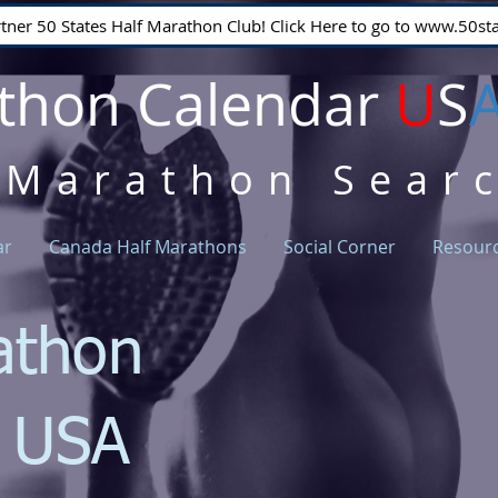
rtner 50 States Half Marathon Club! Click Here to go to www.50
thon Calendar
U
S
 Marathon Sear
ar
Canada Half Marathons
Social Corner
Resour
athon
r USA