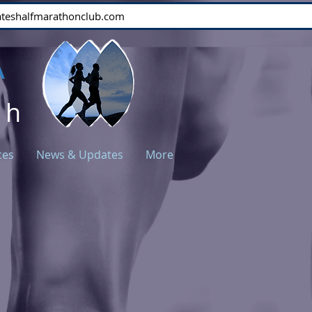
stateshalfmarathonclub.com
A
ch
ces
News & Updates
More