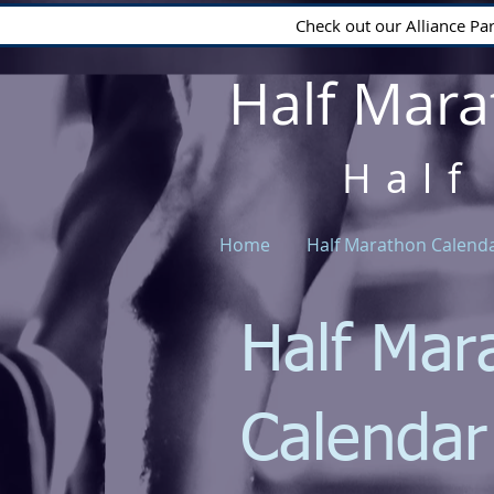
Check out our Alliance Pa
Half Mara
Half
Home
Half Marathon Calend
Half Mar
Calenda