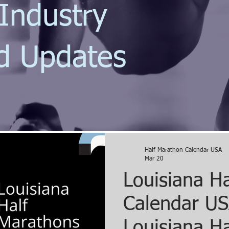
Industry
d Updates
Half Marathon Calendar USA
Mar 20
Louisiana H
Calendar US
Louisiana Ha