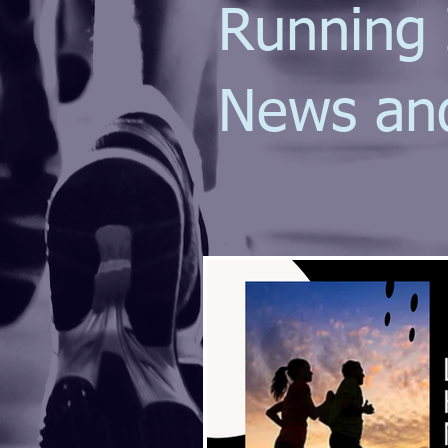
Running 
News an