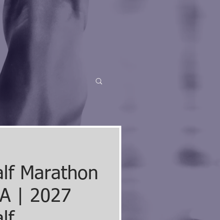
alf Marathon
A | 2027
lf