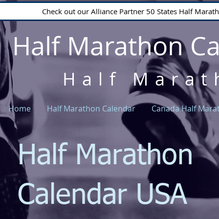
Check out our Alliance Partner 50 States Half Mara
Half Marathon C
Half Marat
Home
Half Marathon Calendar
Canada Half Mara
Half Marathon
Calendar USA