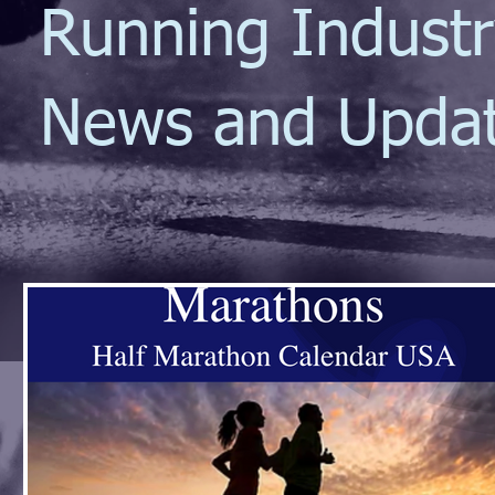
Running Indust
News and Upda