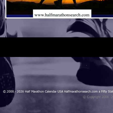
© 2008 - 2026 Half Marathon Calendar USA Halfmarathonsearch.com a Fifty 
© Copyright 2008 -
Blogarama - Blog Directory