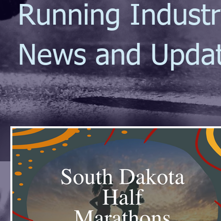
Running Indust
News and Upda