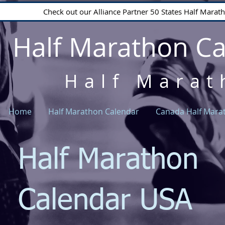
Check out our Alliance Partner 50 States Half Mara
Half Marathon C
Half Marat
Home
Half Marathon Calendar
Canada Half Mara
Half Marathon
Calendar USA