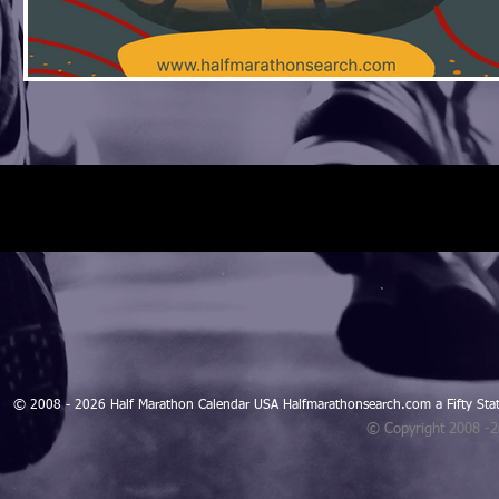
© 2008 - 2026 Half Marathon Calendar USA Halfmarathonsearch.com a Fifty 
© Copyright 2008 -
Blogarama - Blog Directory