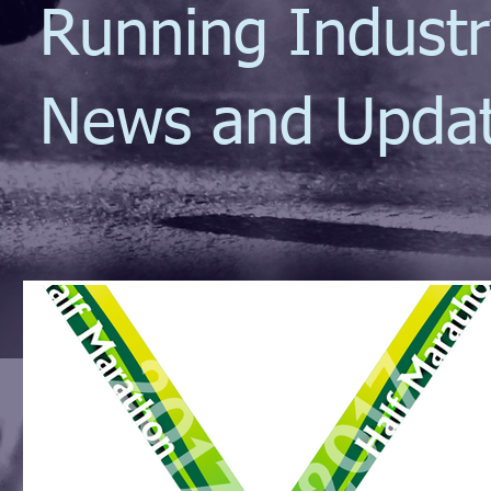
Running Indust
News and Upda