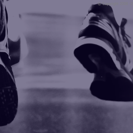
© Copyright 2008 -
Blogarama - Blog Directory