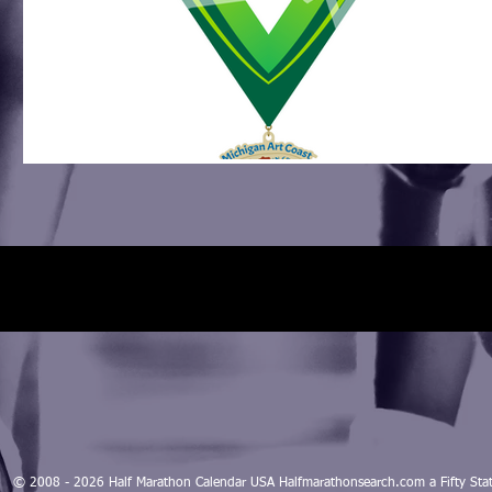
© 2008 - 2026 Half Marathon Calendar USA Halfmarathonsearch.com a Fifty 