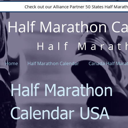
Check out our Alliance Partner 50 States Half Mara
Half Marathon C
Half Marat
Home
Half Marathon Calendar
Canada Half Mara
Half Marathon
Calendar USA