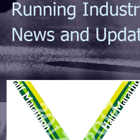
Running Indust
News and Upda