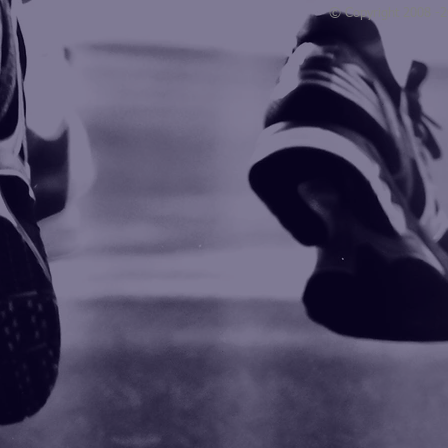
© Copyright 2008 -
Blogarama - Blog Directory