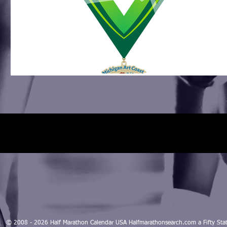
© 2008 - 2026 Half Marathon Calendar USA Halfmarathonsearch.com a Fifty 