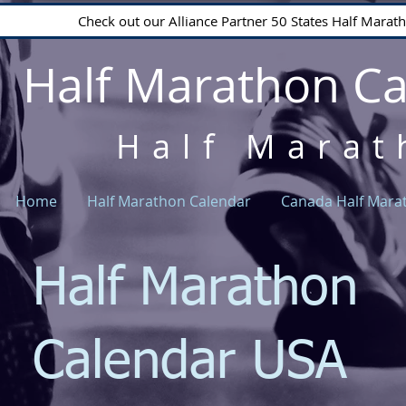
Check out our Alliance Partner 50 States Half Mara
Half Marathon C
Half Marat
Home
Half Marathon Calendar
Canada Half Mara
Half Marathon
Calendar USA