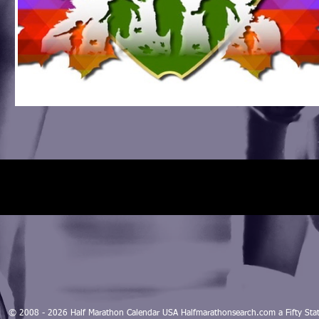
© 2008 - 2026 Half Marathon Calendar USA Halfmarathonsearch.com a Fifty 