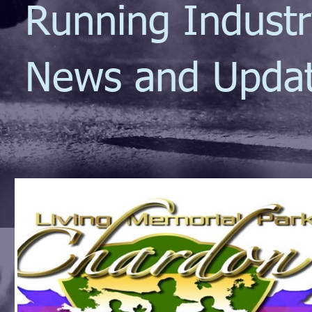
Running Indust
News and Upda