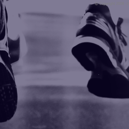
© Copyright 2008 -
Blogarama - Blog Directory