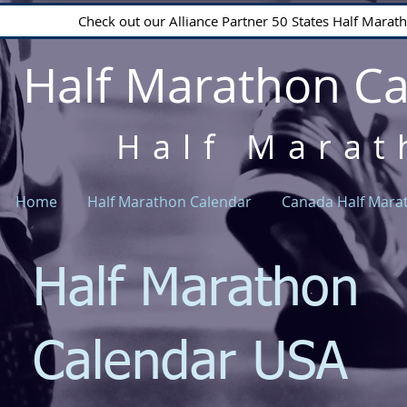
Check out our Alliance Partner 50 States Half Mara
Half Marathon C
Half Marat
Home
Half Marathon Calendar
Canada Half Mara
Half Marathon
Calendar USA