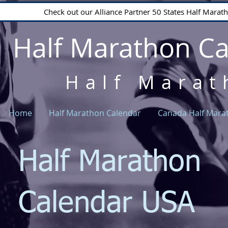
Check out our Alliance Partner 50 States Half Mara
Half Marathon C
Half Marat
Home
Half Marathon Calendar
Canada Half Mara
Half Marathon
Calendar USA