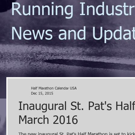
Running Indust
News and Upda
Half Marathon Calendar USA
Dec 15, 2015
Inaugural St. Pat's Ha
March 2016
The new inaugural St. Pat's Half Marathon is set to ki