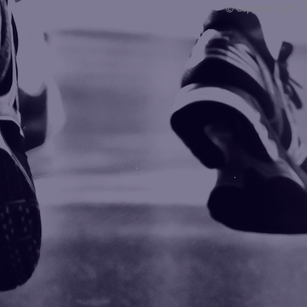
© Copyright 2008 -
Blogarama - Blog Directory