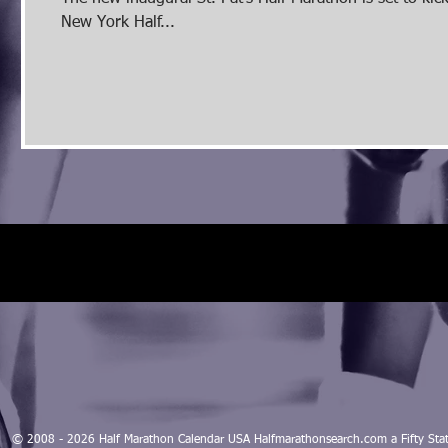
New York Half...
© 2008 - 2026 Half Marathon Calendar USA Halfmarathonsearch.com a Fifty 