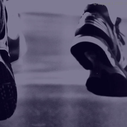
© Copyright 2008 -
Blogarama - Blog Directory