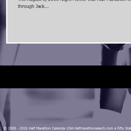
through Jack...
© 2008 - 2026 Half Marathon Calendar USA Halfmarathonsearch.com a Fifty 