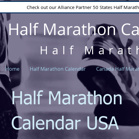
Check out our Alliance Partner 50 States Half Mara
Half Marathon C
Half Marat
Home
Half Marathon Calendar
Canada Half Mara
Half Marathon
Calendar USA