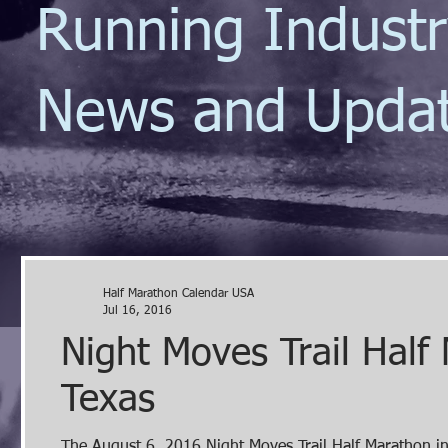
Running Indust
News and Upda
Half Marathon Calendar USA
Jul 16, 2016
Night Moves Trail Half
Texas
The August 6, 2016 Night Moves Trail Half Marathon in Hitchcock, TX is a windy, rolling, technical single track course