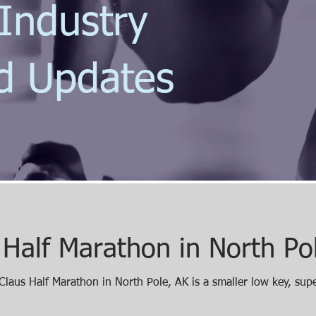
Industry
d Updates
 Half Marathon in North Po
laus Half Marathon in North Pole, AK is a smaller low key, sup