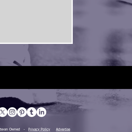
 Veteran Owned -
Privacy Policy
Advertise