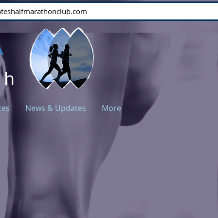
stateshalfmarathonclub.com
A
ch
ces
News & Updates
More