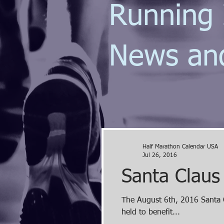
Running 
News an
Half Marathon Calendar USA
Jul 26, 2016
Santa Claus
The August 6th, 2016 Santa C
held to benefit...