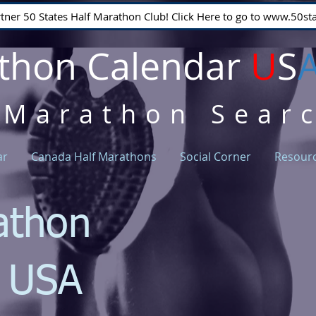
rtner 50 States Half Marathon Club! Click Here to go to www.50
thon Calendar
U
S
 Marathon Sear
ar
Canada Half Marathons
Social Corner
Resour
athon
r USA