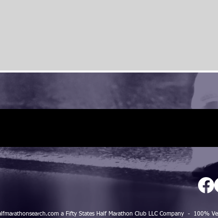
alfmarathonsearch.com a Fifty States Half Marathon Club LLC Company - 100%