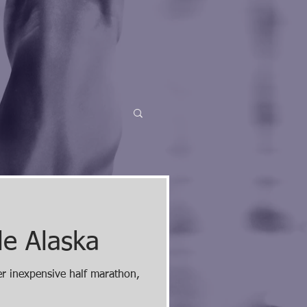
le Alaska
er inexpensive half marathon,