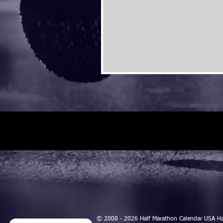
© 2008 - 2026 Half Marathon Calendar USA H