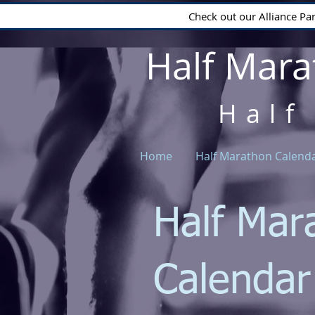
Check out our Alliance Pa
Half Mara
Half
Home
Half Marathon Calend
Half Mar
Calenda