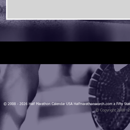
© 2008 - 2026 Half Marathon Calendar USA Halfmarathonsearch.com a Fifty 
© Copyright 2008 -
Blogarama - Blog Directory