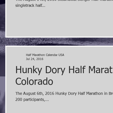
singletrack half...
Half Marathon Calendar USA
Jul 24, 2016
Hunky Dory Half Marat
Colorado
The August 6th, 2016 Hunky Dory Half Marathon in Breck
200 participants,...