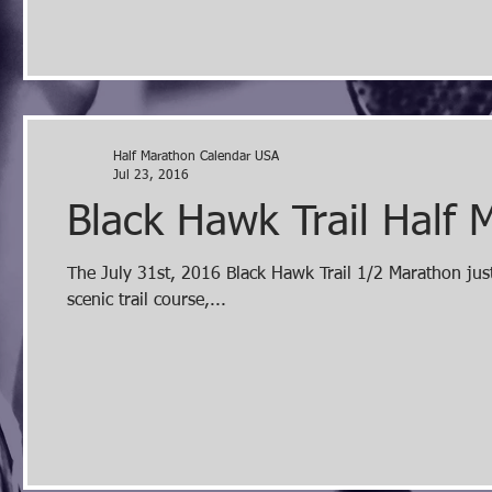
Half Marathon Calendar USA
Jul 23, 2016
Black Hawk Trail Half 
The July 31st, 2016 Black Hawk Trail 1/2 Marathon just
scenic trail course,...