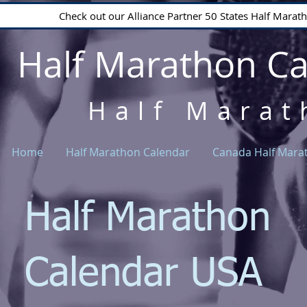
Check out our Alliance Partner 50 States Half Mara
Half Marathon C
Half Marat
Home
Half Marathon Calendar
Canada Half Mara
Half Marathon
Calendar USA