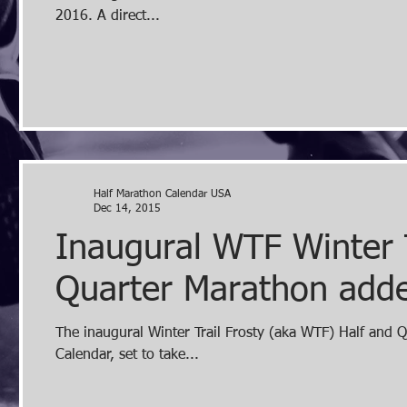
2016. A direct...
Half Marathon Calendar USA
Dec 14, 2015
Inaugural WTF Winter 
Quarter Marathon added
The inaugural Winter Trail Frosty (aka WTF) Half and 
Calendar, set to take...