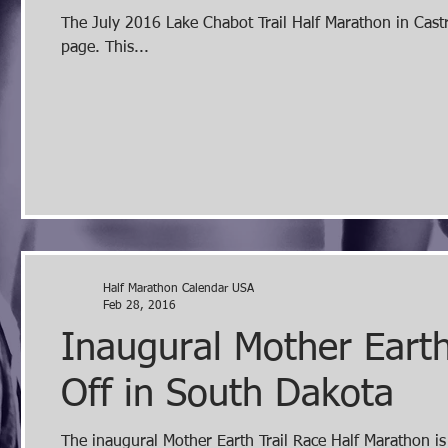
The July 2016 Lake Chabot Trail Half Marathon in Castro Valley, CA can be found listed on the California Half Marathons
page. This...
Half Marathon Calendar USA
Feb 28, 2016
Inaugural Mother Earth
Off in South Dakota
The inaugural Mother Earth Trail Race Half Marathon i