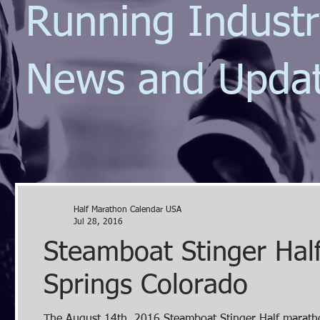
Running Indust
News and Upda
Half Marathon Calendar USA
Jul 28, 2016
Steamboat Stinger Hal
Springs Colorado
The August 14th, 2016 Steamboat Stinger Half marathon