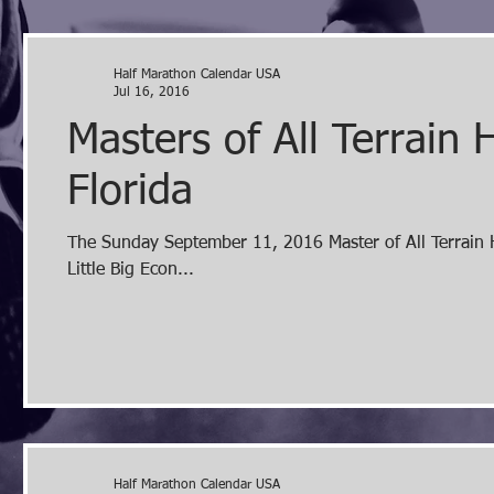
Half Marathon Calendar USA
Jul 16, 2016
Masters of All Terrain
Florida
The Sunday September 11, 2016 Master of All Terrain Half Marathon in Orlando, FL is an off road half marathon in the
Little Big Econ...
Half Marathon Calendar USA