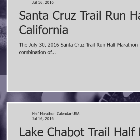
Jul 16, 2016
Santa Cruz Trail Run H
California
The July 30, 2016 Santa Cruz Trail Run Half Marathon in Felton California is a course amongst giant redwoods, and a
combination of...
Half Marathon Calendar USA
Jul 16, 2016
Lake Chabot Trail Half