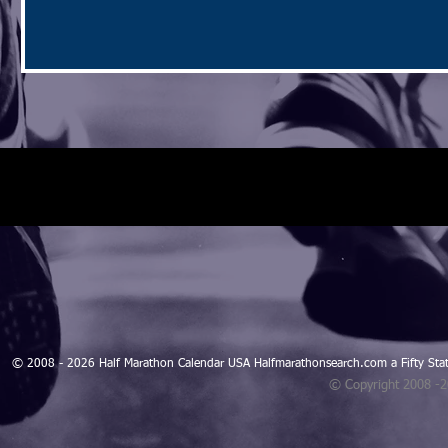
© 2008 - 2026 Half Marathon Calendar USA Halfmarathonsearch.com a Fifty 
© Copyright 2008 -
Blogarama - Blog Directory