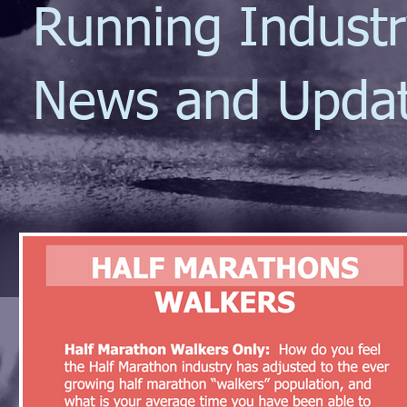
Running Indust
News and Upda