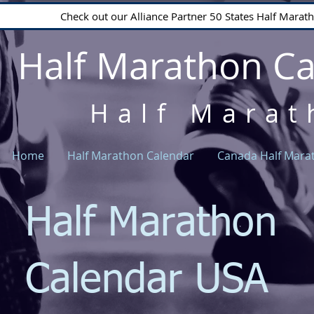
Check out our Alliance Partner 50 States Half Mara
Half Marathon C
Half Marat
Home
Half Marathon Calendar
Canada Half Mara
Half Marathon
Calendar USA