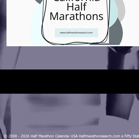
© 2008 - 2026 Half Marathon Calendar USA Halfmarathonsearch.com a Fifty 