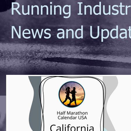
Running Indust
News and Upda