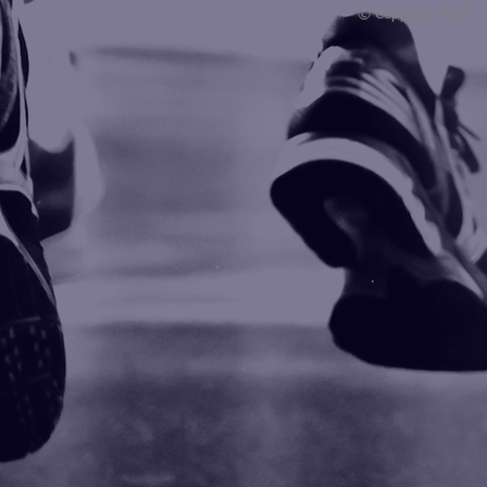
© Copyright 2008 -
Blogarama - Blog Directory