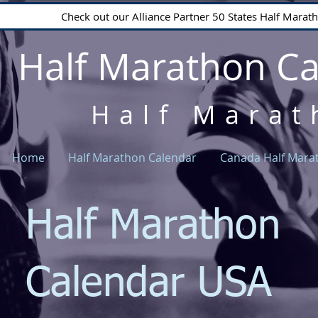
Check out our Alliance Partner 50 States Half Mara
Half Marathon C
Half Marat
Home
Half Marathon Calendar
Canada Half Mara
Half Marathon
Calendar USA