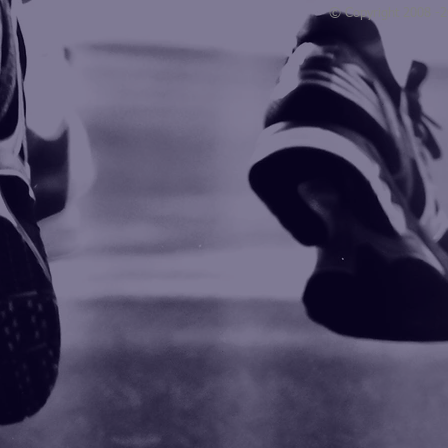
© Copyright 2008 -
Blogarama - Blog Directory