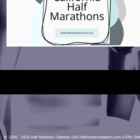
© 2008 - 2026 Half Marathon Calendar USA Halfmarathonsearch.com a Fifty 