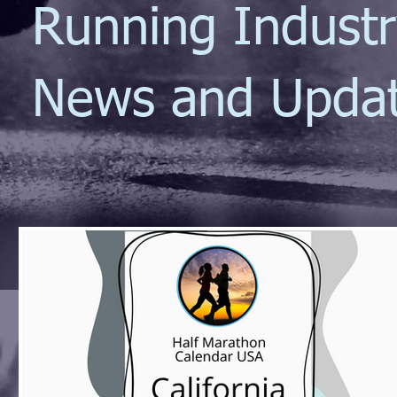
Running Indust
News and Upda