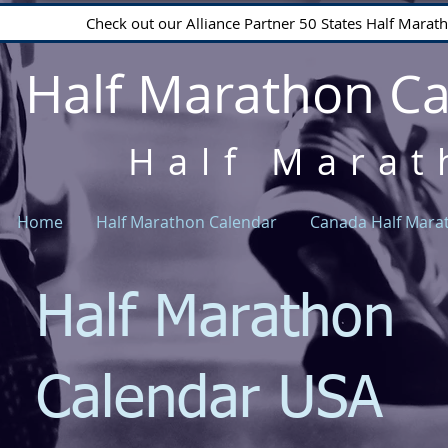
Check out our Alliance Partner 50 States Half Mara
Half Marathon C
Half Marat
Home
Half Marathon Calendar
Canada Half Mara
Half Marathon
Calendar USA