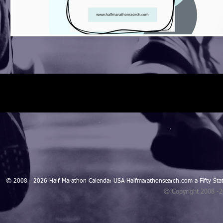
© 2008 - 2026 Half Marathon Calendar USA Halfmarathonsearch.com a Fifty 
© Copyright 2008 -
Blogarama - Blog Directory