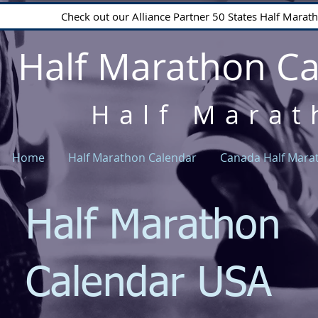
Check out our Alliance Partner 50 States Half Mara
Half Marathon C
Half Marat
Home
Half Marathon Calendar
Canada Half Mara
Half Marathon
Calendar USA