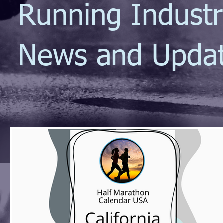
Running Indust
News and Upda