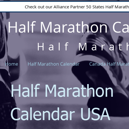
Check out our Alliance Partner 50 States Half Mara
Half Marathon C
Half Marat
Home
Half Marathon Calendar
Canada Half Mara
Half Marathon
Calendar USA