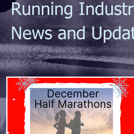
Running Indust
News and Upda