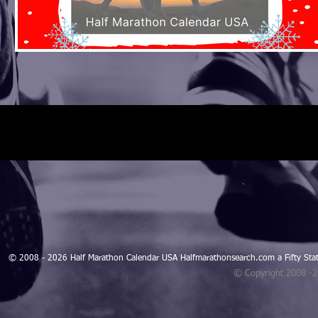
© 2008 - 2026 Half Marathon Calendar USA Halfmarathonsearch.com a Fifty 
© Copyright 2008 -
Blogarama - Blog Directory