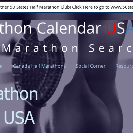
rtner 50 States Half Marathon Club! Click Here to go to www.50
thon Calendar
U
S
 Marathon Sear
ar
Canada Half Marathons
Social Corner
Resour
athon
r USA