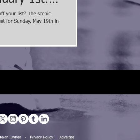
ay with a
f your list? The scenic
et for Sunday, May 19th in
nt!
 Veteran Owned -
Privacy Policy
Advertise