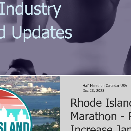
Industry
d Updates
Half Marathon Calendar USA
Dec 28, 2023
Rhode Islan
Marathon - 
Increase Ja