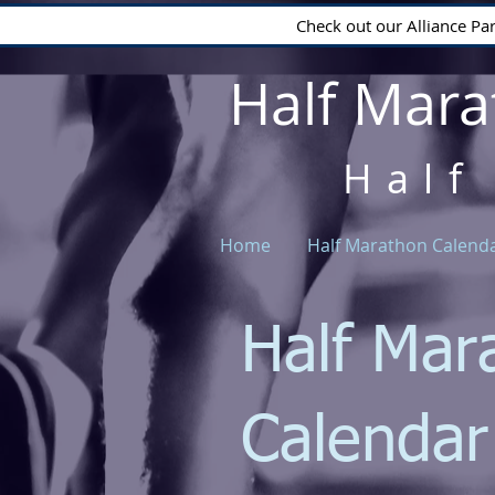
Check out our Alliance Pa
Half Mara
Half
Home
Half Marathon Calend
Half Mar
Calenda