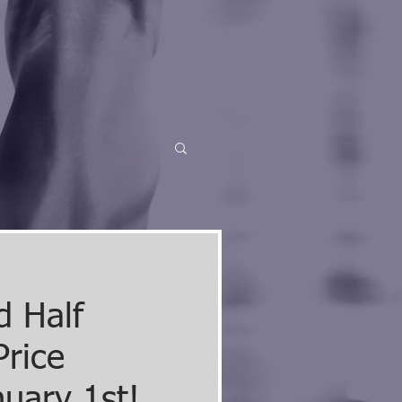
d Half
Price
nuary 1st!