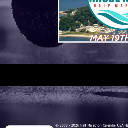
© 2008 - 2026 Half Marathon Calendar USA H