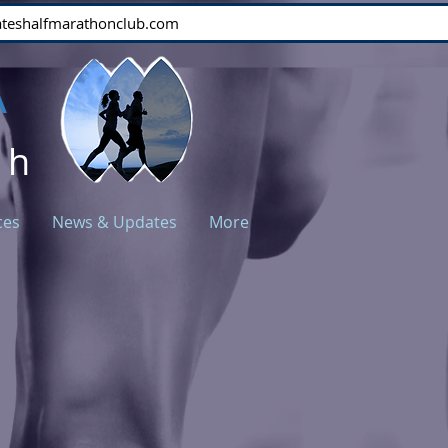
stateshalfmarathonclub.com
A
ch
ces
News & Updates
More