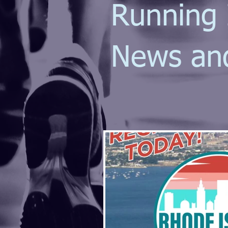
Running 
News an