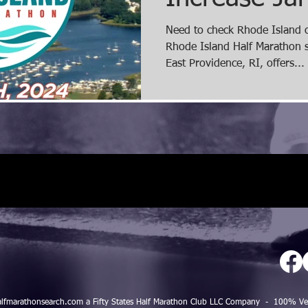
Register tod
Need to check Rhode Island of
Rhode Island Half Marathon s
10% discou
East Providence, RI, offers...
alfmarathonsearch.com a Fifty States Half Marathon Club LLC Company - 100%