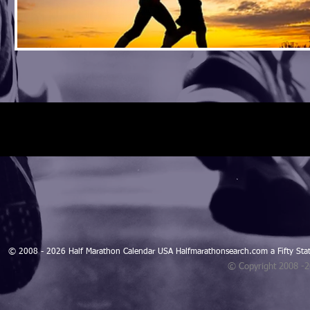
© 2008 - 2026 Half Marathon Calendar USA Halfmarathonsearch.com a Fifty 
© Copyright 2008 -
Blogarama - Blog Directory