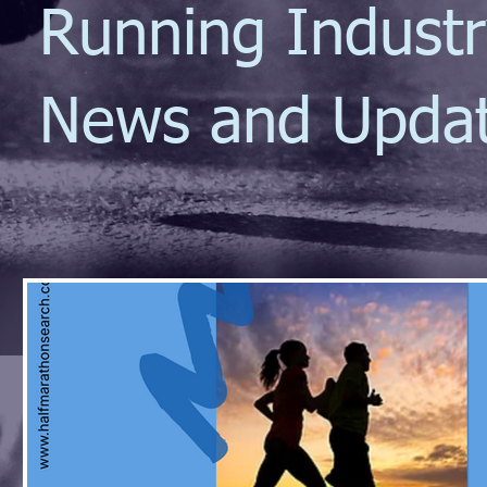
Running Indust
News and Upda