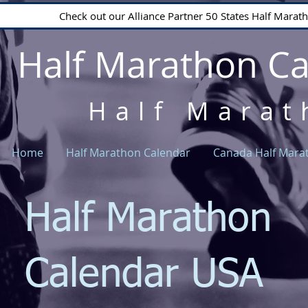
Check out our Alliance Partner 50 States Half Mara
Half Marathon C
Half Marat
Home
Half Marathon Calendar
Canada Half Mara
Half Marathon
Calendar USA