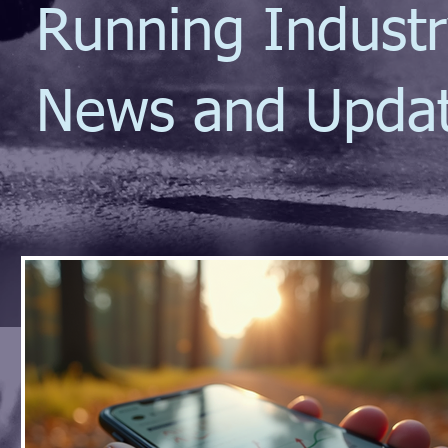
Running Indust
News and Upda