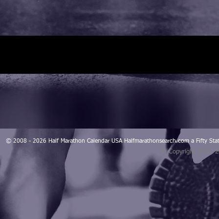
© 2008 - 2026 Half Marathon Calendar USA Halfmarathonsearch.com a Fifty 
© Copyright 2008 -
Blogarama - Blog Directory