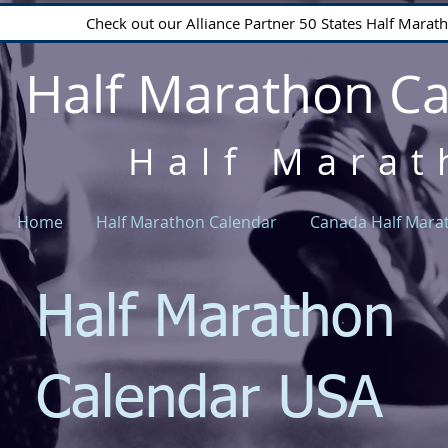
Check out our Alliance Partner 50 States Half Mara
Half Marathon C
Half Marat
Home
Half Marathon Calendar
Canada Half Mara
Half Marathon
Calendar USA