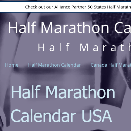
Check out our Alliance Partner 50 States Half Mara
Half Marathon C
Half Marat
Home
Half Marathon Calendar
Canada Half Mara
Half Marathon
Calendar USA