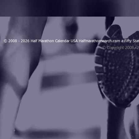
© 2008 - 2026 Half Marathon Calendar USA Halfmarathonsearch.com a Fifty 
© Copyright 2008 -
Blogarama - Blog Directory