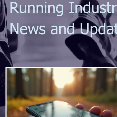
Running Indust
News and Upda