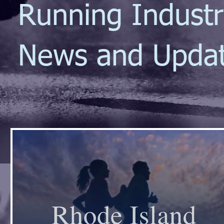
Running Indust
News and Upda