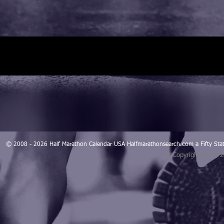
© 2008 - 2026 Half Marathon Calendar USA Halfmarathonsearch.com a Fifty 
© Copyright 2008 -
Blogarama - Blog Directory