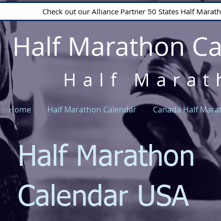
Check out our Alliance Partner 50 States Half Mara
Half Marathon C
Half Marat
Home
Half Marathon Calendar
Canada Half Mara
Half Marathon
Calendar USA