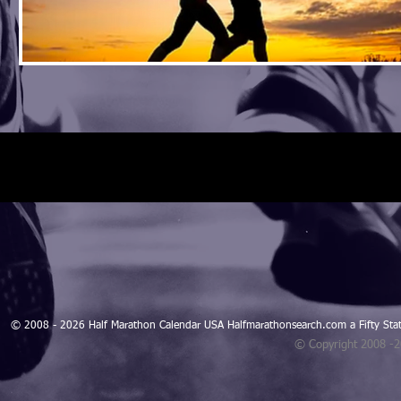
© 2008 - 2026 Half Marathon Calendar USA Halfmarathonsearch.com a Fifty 
© Copyright 2008 -
Blogarama - Blog Directory