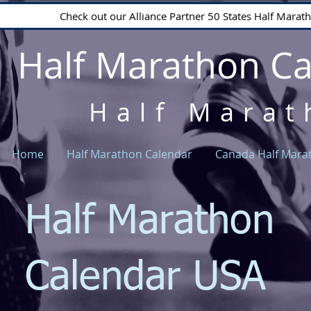
Check out our Alliance Partner 50 States Half Mara
Half Marathon C
Half Marat
Home
Half Marathon Calendar
Canada Half Mara
Half Marathon
Calendar USA