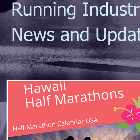
Running Indust
News and Upda