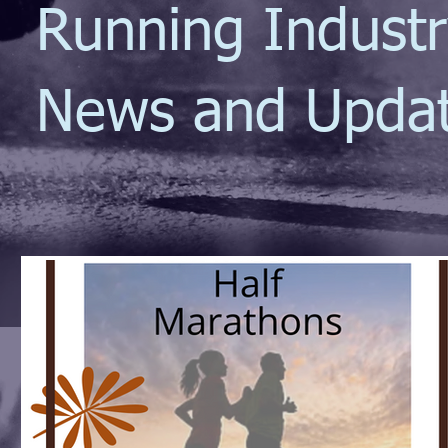
Running Indust
News and Upda