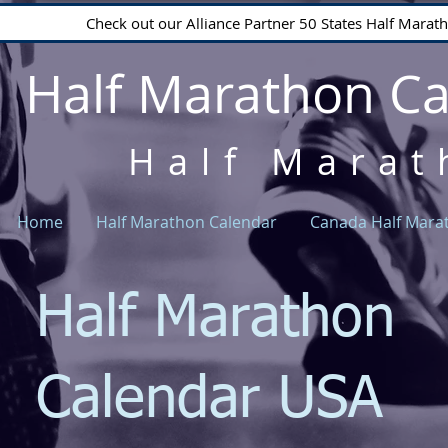
Check out our Alliance Partner 50 States Half Mara
Half Marathon C
Half Marat
Home
Half Marathon Calendar
Canada Half Mara
Half Marathon
Calendar USA