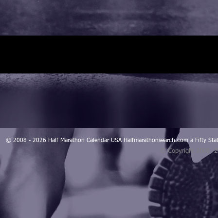
© 2008 - 2026 Half Marathon Calendar USA Halfmarathonsearch.com a Fifty 
© Copyright 2008 -
Blogarama - Blog Directory