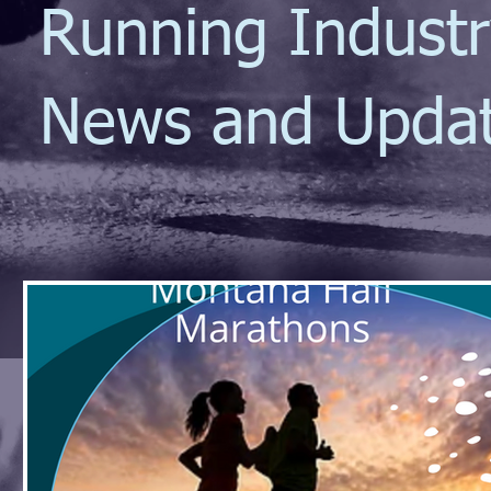
Running Indust
News and Upda