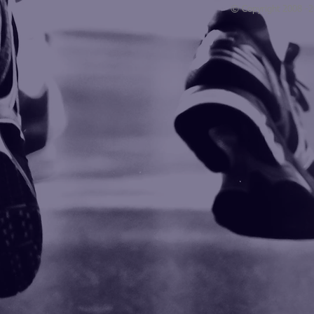
© Copyright 2008 -
Blogarama - Blog Directory