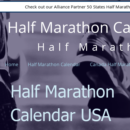
Check out our Alliance Partner 50 States Half Mara
Half Marathon C
Half Marat
Home
Half Marathon Calendar
Canada Half Mara
Half Marathon
Calendar USA