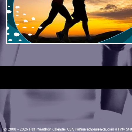
© 2008 - 2026 Half Marathon Calendar USA Halfmarathonsearch.com a Fifty 