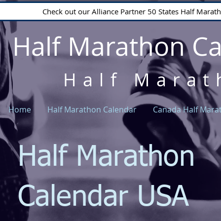
Check out our Alliance Partner 50 States Half Mara
Half Marathon C
Half Marat
Home
Half Marathon Calendar
Canada Half Mara
Half Marathon
Calendar USA