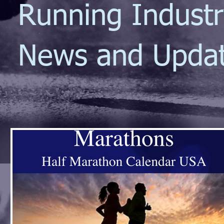
Running Indust
News and Upda