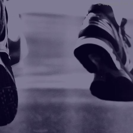
© Copyright 2008 -
Blogarama - Blog Directory