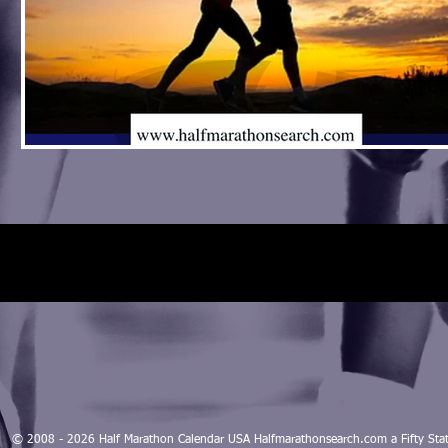
© 2008 - 2026 Half Marathon Calendar USA Halfmarathonsearch.com a Fifty 