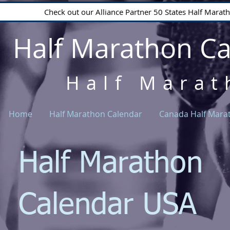
Check out our Alliance Partner 50 States Half Mara
Half Marathon C
Half Marat
Home
Half Marathon Calendar
Canada Half Mara
Half Marathon
Calendar USA