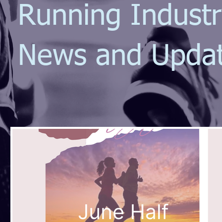
Running Indust
News and Upda