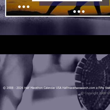
© 2008 - 2026 Half Marathon Calendar USA Halfmarathonsearch.com a Fifty 
© Copyright 2008 -
Blogarama - Blog Directory