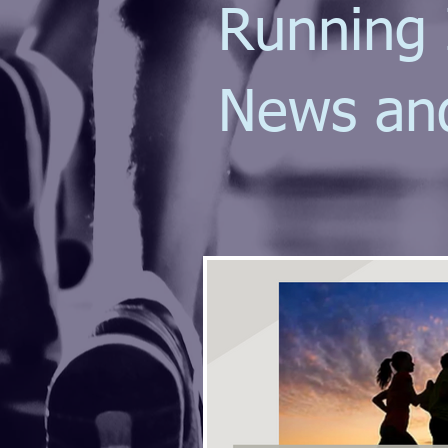
Running 
News an