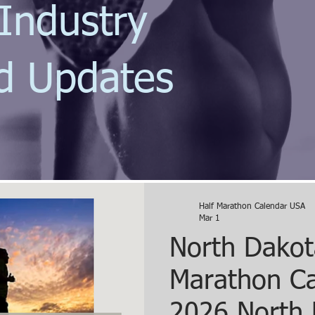
Industry
d Updates
Half Marathon Calendar USA
Mar 1
North Dakot
Marathon Ca
2026 North 