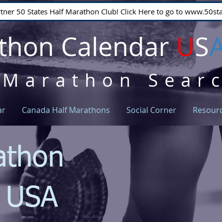
rtner 50 States Half Marathon Club! Click Here to go to www.50
thon Calendar
U
S
 Marathon Sear
ar
Canada Half Marathons
Social Corner
Resour
athon
r USA