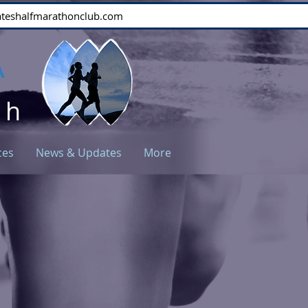
stateshalfmarathonclub.com
A
ch
ces
News & Updates
More