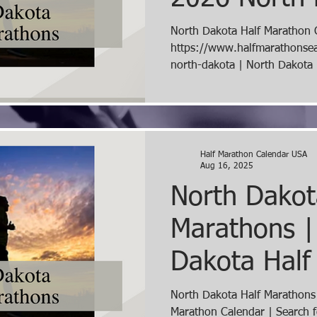
Marathons
North Dakota Half Marathon 
https://www.halfmarathonse
north-dakota | North Dakota Half Marathons 2026 |
Search for North Dakota Hal
Half Marathon Search | Half
Search for 2026 Half Marath
Dakota Half Marathon Calend
Half Marathon Calendar USA
Aug 16, 2025
North Dakot
Marathons |
Dakota Half
Calendar | 
North Dakota Half Marathons
Marathon Calendar | Search f