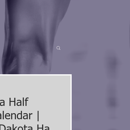
a Half
lendar |
Dakota Half