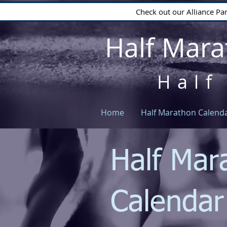
Check out our Alliance Pa
Half Mara
Half
Home
Half Marathon Calend
Half Mar
Calenda