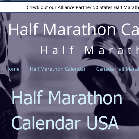
Check out our Alliance Partner 50 States Half Mara
Half Marathon C
Half Marat
Home
Half Marathon Calendar
Canada Half Mara
Half Marathon
Calendar USA