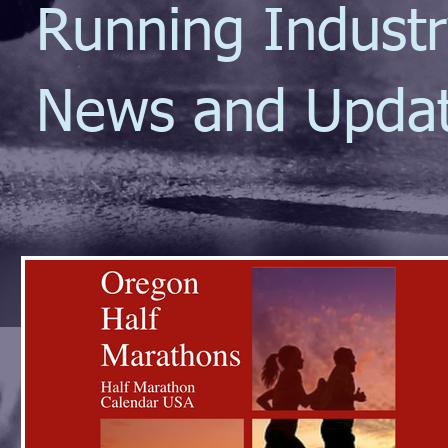
Running Indust
News and Upda