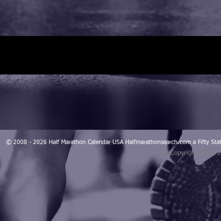
© 2008 - 2026 Half Marathon Calendar USA Halfmarathonsearch.com a Fifty 
© Copyright 2008 -
Blogarama - Blog Directory