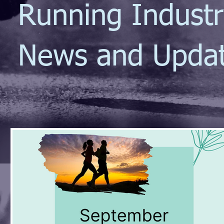
Running Indust
News and Upda