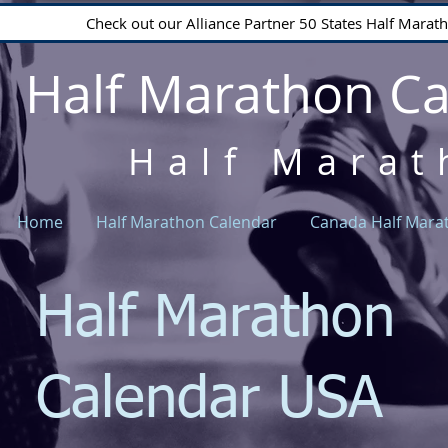
Check out our Alliance Partner 50 States Half Mara
Half Marathon C
Half Marat
Home
Half Marathon Calendar
Canada Half Mara
Half Marathon
Calendar USA