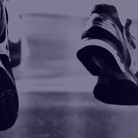
© Copyright 2008 -
Blogarama - Blog Directory