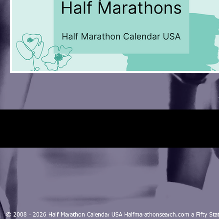
© 2008 - 2026 Half Marathon Calendar USA Halfmarathonsearch.com a Fifty 