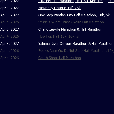
Apr 3, 2027
Blue Bell Half Marathon, 10k, 5k, Kids 1mi
202
Apr 3, 2027
McKinney Historic Half & 5k
Apr 3, 2027
One Step Panther City Half Marathon, 10k, 5k
Apr 4, 2026
Striders Winter Race Circuit Half Marathon
Apr 3, 2027
Charlottesville Marathon & Half Marathon
Apr 4, 2026
Hop Hop Half, 15k, 10k, 5k
Apr 3, 2027
Yakima River Canyon Marathon & Half Marathon
Apr 4, 2026
Bodies Race Co. DoNot Stop Half Marathon, 10k
Apr 4, 2026
South Shore Half Marathon