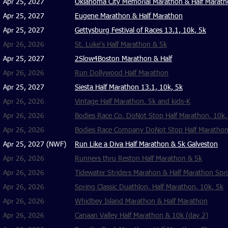
Apr 25, 2027
Oklahoma City Memorial Marathon & Half Marat
Apr 25, 2027
Eugene Marathon & Half Marathon
Apr 25, 2027
Gettysburg Festival of Races 13.1, 10k, 5k
Apr 26, 2026
St. Luke's Half Marathon & 5k
Apr 25, 2027
2Slow4Boston Marathon & Half
Apr 26, 2026
Run Dollywood Half Marathon
Apr 25, 2027
Siesta Half Marathon 13.1, 10k, 5k
Apr 26, 2026
Vintage Half Marathon
, 5k and kids-K
Apr 26, 2026
Bodies Race Co. DoNot Stop Half Marathon, 10k,
Apr 26, 2026
Bodies Race Company DoNot Stop Half Marathon,
Apr 25, 2027
(NWF)
Run Like a Diva Half Marathon & 5k Galveston
Apr 26, 2026
Runners thru Reston Half Marathon & 5k
Apr 26, 2026
Tidewater Striders Marahon & Half Marathon Spri
Apr 26, 2026
Spring Classic Duathlon, Half Marathon, 10k, 5k
Apr 26, 2026
Whidbey Island Marathon & Half Marathon
Apr 26, 2026
Canaan Valley Half Marathon & 10k (day 2)