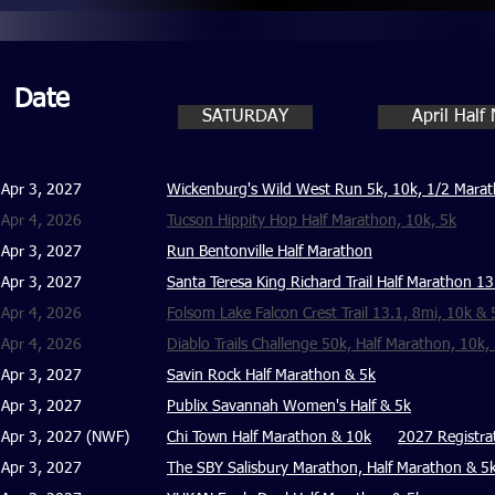
Date
SATURDAY
April Half
Apr 3, 2027
Wickenburg's Wild West Run 5k, 10k, 1/2 Mara
Apr 4, 2026
Tucson Hippity Hop Half Marathon, 10k, 5k
Apr 3, 2027
Run Bentonville Half Marathon
Apr 3, 2027
Santa Teresa King Richard Trail Half Marathon 1
Apr 4, 2026
Folsom Lake Falcon Crest Trail 13.1, 8mi, 10k & 
Apr 4, 2026
Diablo Trails Challenge 50k, Half Marathon, 10k,
Apr 3, 2027
Savin Rock Half Marathon & 5k
Apr 3, 2027
Publix Savannah Women's Half & 5k
Apr 3, 2027 (NWF)
Chi Town Half Marathon & 10k
2027 Registra
Apr 3, 2027
The SBY Salisbury Marathon, Half Marathon & 5