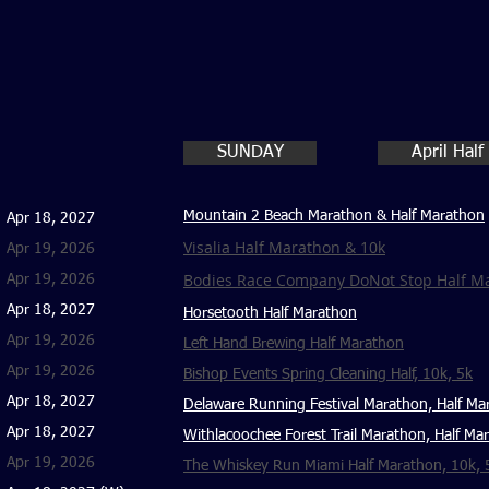
SUNDAY
April Hal
Mountain 2 Beach Marathon & Half Marathon
Apr 18, 2027
Visalia Half Marathon & 10k
Apr 19, 2026
Bodies Race Company DoNot Stop Half Ma
Apr 19, 2026
Apr 18, 2027
Horsetooth Half Marathon
Apr 19, 2026
Left Hand Brewing Half Marathon
Apr 19, 2026
Bishop Events Spring Cleaning Half, 10k, 5k
Apr 18, 2027
Delaware Running Festival Marathon, Half Ma
Apr 18, 2027
Withlacoochee Forest Trail Marathon, Half Ma
Apr 19, 2026
The Whiskey Run Miami Half Marathon, 10k, 