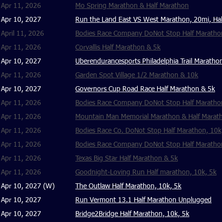
Apr 11, 2026
Mo Spring Marathon & Half Marathon
Apr 10, 2027
Run the Land East VS West Marathon, 20mi, Hal
April 11, 2026
Bodies Race Company DoNot Stop Half Marathon
Apr 11, 2026
​Corvallis Half Marathon & 5k
Apr 10, 2027
Uberendurancesports Philadelphia Trail Marath
Apr 11, 2026
Garden Spot Village 1/2 Marathon & 10k
Apr 10, 2027
Governors Cup Road Race Half Marathon & 5k
Apr 11, 2026
Bodies Race Company DoNot Stop Half Marathon,
Apr 11, 2026
Mountain Man Memorial Marathon & Half Marat
Apr 11, 2026
Bodies Race Co. DoNot Stop Half Marathon, 10k
Apr 11, 2026
Bodies Race Company DoNot Stop Half Marathon
Apr 11, 2026
Texas Big Star Half Marathon & 5k
Apr 11, 2026
Goodnight-Loving Run Half marathon, 10k, 5k
Apr 10, 2027 (W)
The Outlaw Half Marathon, 10k, 5k
Apr 10, 2027
Run Vermont 13.1 Half Marathon Unplugged
Apr 10, 2027
Bridge2Bridge Half Marathon, 10k, 5k