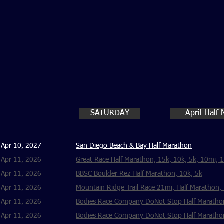
SATURDAY
April Half
Apr 10, 2027
San Diego Beach & Bay Half Marathon
Apr 11, 2026
Great Race Half Marathon, 15k, 10k, 5k, 10mi, 
Apr 11, 2026
BBSC Boulder Rez Half Marathon, 10k, 5k
Apr 11, 2026
Mountain Ridge Trail Race 21mi, Half Marathon,
Apr 11, 2026
Bodies Race Company DoNot Stop Half Marathon
Apr 11, 2026
Bodies Race Company DoNot Stop Half Marathon