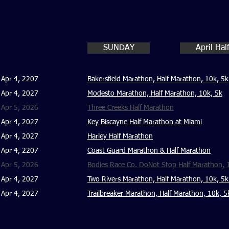
SUNDAY
April Ha
Apr 4, 2207
Bakersfield Marathon, Half Marathon, 10k, 5k
Apr 4, 2027
Modesto Marathon, Half Marathon, 10k, 5k
Apr 5, 2026
Three Creeks Half Marathon
Apr 4, 2027
Key Biscayne Half Marathon at Miami
Apr 4, 2027
Harley Half Marathon
Apr 4, 2207
Coast Guard Marathon & Half Marathon
Apr 5, 2026
Bodies Race Co. DoNot Stop Half Marathon, 
Apr 4, 2027
Two Rivers Marathon, Half Marathon, 10k, 5k
Apr 4, 2027
Trailbreaker Marathon, Half Marathon, 10k, 5