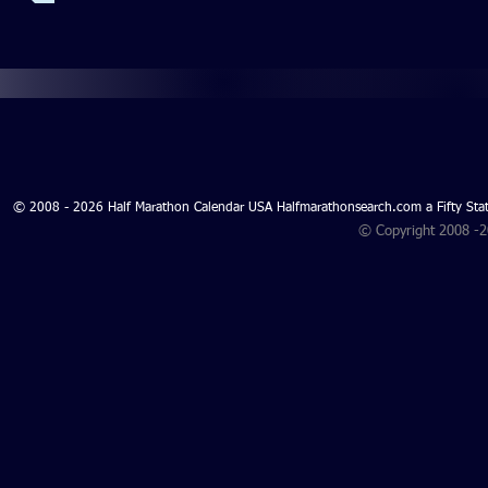
© 2008 - 2026 Half Marathon Calendar USA Halfmarathonsearch.com a Fifty 
© Copyright 2008 -