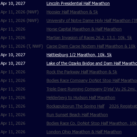
Apr 10, 2027
Lincoln Presidential Half Marathon
Apr 11, 2026 (NWF)
Hoosier Half Marathon & 5k
Apr 11, 2026 (NWF)
University of Notre Dame Holy Half Marathon (3h
Apr 11, 2026
Horse Capital Marathon & Half Marathon
Apr 11, 2026
Martian Invasion of Races 26.2, 13.1, 10k, 5k
Apr 11, 2026 (T, NWF)
Carpe Diem Carpe Noctem Half Marathon & 10k
Apr 10, 2027
Hattiesburg 1/2 Marathon, 10k, 5k
Apr 10, 2027
Lake of the Ozarks Bridge and Dam Half Marath
Apr 11, 2026
Rock the Parkway Half Marathon & 5k
Apr 11, 2026
Bodies Race Company DoNot Stop Half Maratho
Apr 11, 2026
Triple Dare Running Company D'eja' Vu 26.2mi,
Apr 11, 2026
Helderberg to Hudson Half Marathon
Apr 11, 2026
Rockapulcorun The Spring Half
2026 Registrat
Apr 11, 2026
Run Sunset Beach Half Marathon
Apr 11, 2026
Bodies Race Co. DoNot Stop Half Marathon, 10k,
Apr 11, 2026
London Ohio Marathon & Half Marathon