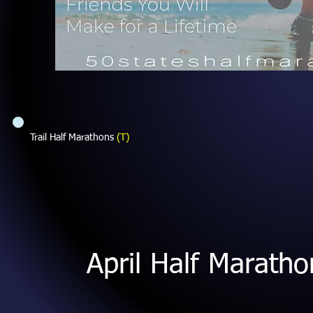
Trail Half Marathons
(T)
April Half Marath