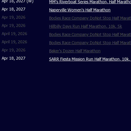
Apr 18, 2027 (W)
MM's Riverboat Series Marathon, Half Marath
Apr 18, 2027
Naperville Women's Half Marathon
Apr 19, 2026
Bodies Race Company DoNot Stop Half Maratho
Apr 19, 2026
Hillbilly Days Run Half Marathon, 10k, 5k
April 19, 2026
Bodies Race Company DoNot Stop Half Marat
April 19, 2026
Bodies Race Company DoNot Stop Half Marath
Apr 19, 2026
Baker's Dozen Half Marathon
Apr 18, 2027
SARR Fiesta Mission Run Half Marathon, 10k,