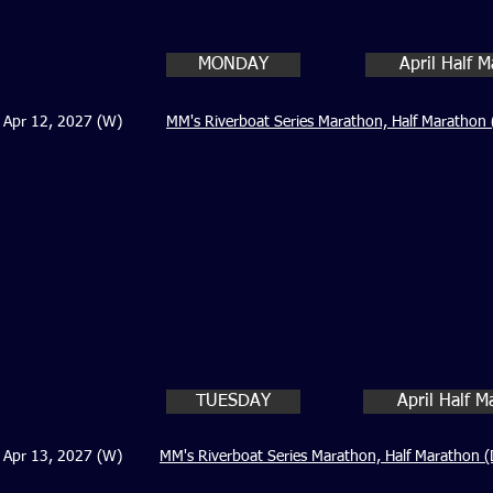
MONDAY
April Half 
Apr 12, 2027 (W)
MM's Riverboat Series Marathon, Half Marathon 
TUESDAY
April Half 
Apr 13, 2027 (W)
MM's Riverboat Series Marathon, Half Marathon (