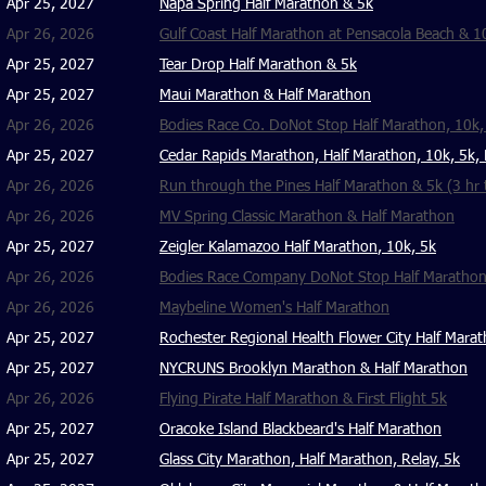
Apr 25, 2027
Napa Spring Half Marathon & 5k
Apr 26, 2026
Gulf Coast Half Marathon at Pensacola Beach & 1
Apr 25, 2027
Tear Drop Half Marathon & 5k
Apr 25, 2027
Maui Marathon & Half Marathon
Apr 26, 2026
Bodies Race Co. DoNot Stop Half Marathon, 10k, 
Apr 25, 2027
Cedar Rapids Marathon, Half Marathon, 10k, 5k, 
Apr 26, 2026
Run through the Pines Half Marathon & 5k (3 hr t
Apr 26, 2026
MV Spring Classic Marathon & Half Marathon
Apr 25, 2027
Zeigler Kalamazoo Half Marathon
, 10k, 5k
Apr 26, 2026
Bodies Race Company DoNot Stop Half Marathon,
Apr 26, 2026
Maybeline Women's Half Marathon
Apr 25, 2027
Rochester Regional Health Flower City Half Mara
Apr 25, 2027
NYCRUNS Brooklyn Marathon & Half Marathon
Apr 26, 2026
Flying Pirate Half Marathon & First Flight 5k
Apr 25, 2027
Oracoke Island Blackbeard's Half Marathon
Apr 25, 2027
Glass City Marathon, Half Marathon, Relay, 5k