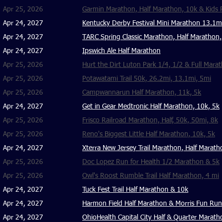
Apr 25, 2026
Garmin Marathon, Half Marathon, 10k & Kids
Apr 24, 2027
Kentucky Derby Festival Mini Marathon 13.1
Apr 24, 2027
TARC Spring Classic Marathon, Half Marathon,
Apr 24, 2027
Ipswich Ale Half Marathon
Apr 25, 2026
Hurt the Dirt Luton Park 1/4, 1/2 & Full Mara
Apr 25, 2026
Potawatami Trail 50k, 26.2mi, 13.1mi, 5mi
Apr 25, 2026
Campwannarun Half Marathon, 11k, 5k
Apr 24, 2027
Get in Gear Medtronic Half Marathon, 10k, 5k
Apr 25, 2026
Frisco Railroad Marathon, Half, 50k, 50mi, 8k
Apr 25, 2026
Reno's Biggest Little Half Marathon, 10k, 5k
Apr 24, 2027
Xterra New Jersey Trail Marathon, Half Marath
Apr 25, 2026
Doc Lopez Run for Health 1/2 Marathon & 5k
Apr 25, 2026
Owl's Roost Rumble Trail Half Marathon, 4 mi
Apr 24, 2027
Tuck Fest Trail Half Marathon & 10k
Apr 24, 2027
Harmon Field Half Marathon & Morris Fun Run
Apr 24, 2027
OhioHealth Capital City Half & Quarter Marath