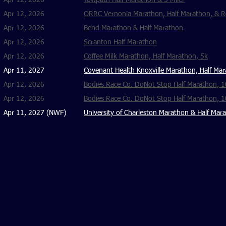
Apr 12, 2026
Towpath Half Marathon & 5 Miler
Apr 12, 2026
ORRC Vernonia Marathon, Half Marathon, & R
Apr 12, 2026
Bend Marathon & Half Marathon
Apr 12, 2026
Scranton Half Marathon
Apr 12, 2026
Coffee Milk Marathon, Half Marathon, 5k
Apr 11, 2027
Covenant Health Knoxville Marathon, Half Mar
Apr 12, 2026
Bodies Race Co. DoNot Stop Half Marathon, 
Apr 12, 2026
Bodies Race Co. DoNot Stop Half Marathon, 
Apr 11, 2027 (NWF)
University of Charleston Marathon & Half Mar