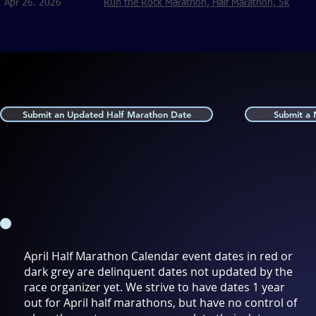
Apr 26. 2026
Run the Rock Marathon, Half Marathon, 5k
Submit an Updated Half Marathon Date
Submit a
April Half Marathon Calendar event dates in red or
dark grey are delinquent dates not updated by the
race organizer yet. We strive to have dates 1 year
out for April half marathons, but have no control of