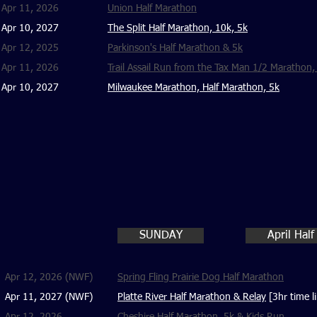
Apr 11, 2026
Union Half Marathon
Apr 10, 2027
The Split Half Marathon, 10k, 5k
Apr 12, 2025
Parkinson's Half Marathon & 5k
Apr 11, 2026
Trail Assail Run from the Tax Man 1/2 Marathon,
Apr 10, 2027
Milwaukee Marathon, Half Marathon, 5k
SUNDAY
April Hal
Apr 12, 2026 (NWF)
Spring Fling Prairie Dog Half Marathon
Apr 11, 2027 (NWF)
Platte River Half Marathon & Relay
[3hr time li