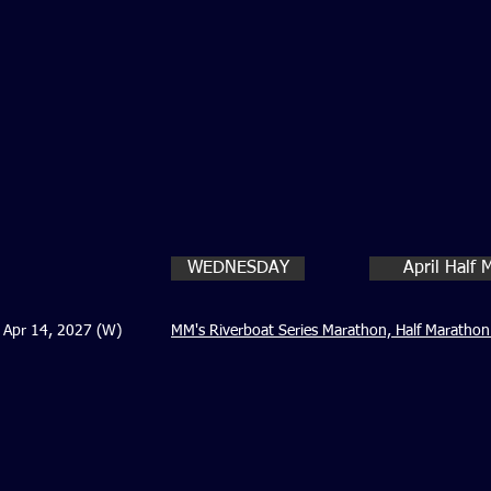
WEDNESDAY
April Half
Apr 14, 2027 (W)
MM's Riverboat Series Marathon, Half Marathon