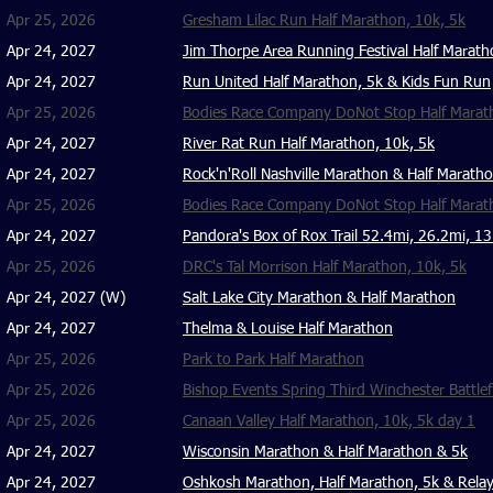
Apr 25, 2026
Gresham Lilac Run Half Marathon, 10k, 5k
Apr 24, 2027
Jim Thorpe Area Running Festival Half Marat
Apr 24, 2027
Run United Half Marathon, 5k & Kids Fun Run
Apr 25, 2026
Bodies Race Company DoNot Stop Half Maratho
Apr 24, 2027
River Rat Run Half Marathon, 10k, 5k
Apr 24, 2027
Rock'n'Roll Nashville Marathon & Half Marath
Apr 25, 2026
Bodies Race Company DoNot Stop Half Marat
Apr 24, 2027
Pandora's Box of Rox Trail 52.4mi, 26.2mi, 1
Apr 25, 2026
DRC's Tal Morrison Half Marathon, 10k, 5k
Apr 24, 2027 (W)
Salt Lake City Marathon & Half Marathon
Apr 24, 2027
Thelma & Louise Half Marathon
Apr 25, 2026
Park to Park Half Marathon
Apr 25, 2026
Bishop Events Spring Third Winchester Battlef
Apr 25, 2026
Canaan Valley Half Marathon, 10k, 5k day 1
Apr 24, 2027
Wisconsin Marathon & Half Marathon & 5k
Apr 24, 2027
Oshkosh Marathon, Half Marathon, 5k & Rela