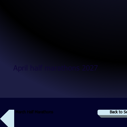
April half marathons 2027
March Half Marathons
Back to S