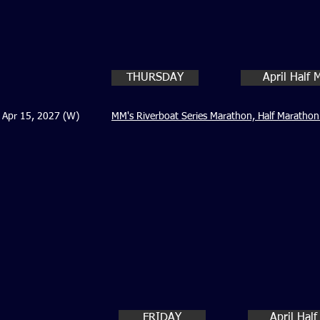
THURSDAY
April Half
Apr 15, 2027 (W)
MM's Riverboat Series Marathon, Half Marathon
FRIDAY
April Hal