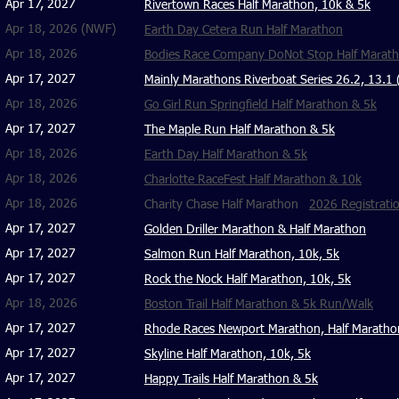
Apr 17, 2027
Rivertown Races Half Marathon, 10k & 5k
Apr 18, 2026 (NWF)
Earth Day Cetera Run Half Marathon
Apr 18, 2026
Bodies Race Company DoNot Stop Half Maratho
Apr 17, 2027
Mainly Marathons Riverboat Series 26.2, 13.1 
Apr 18, 2026
Go Girl Run Springfield Half Marathon & 5k
Apr 17, 2027
The Maple Run Half Marathon & 5k
Apr 18, 2026
Earth Day Half Marathon & 5k
Apr 18, 2026
Charlotte RaceFest Half Marathon & 10k
Apr 18, 2026
Charity Chase Half Marathon
2026 Registrati
Apr 17, 2027
Golden Driller Marathon & Half Marathon
Apr 17, 2027
Salmon Run Half Marathon, 10k, 5k
Apr 17, 2027
Rock the Nock Half Marathon, 10k, 5k
Apr 18, 2026
Boston Trail Half Marathon & 5k Run/Walk
Apr 17, 2027
Rhode Races Newport Marathon, Half Maratho
Apr 17, 2027
Skyline Half Marathon, 10k, 5k
Apr 17, 2027
Happy Trails Half Marathon & 5k