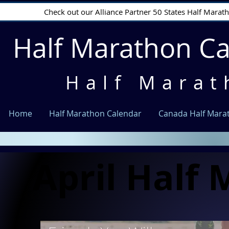
Check out our Alliance Partner 50 States Half Mara
Half Marathon C
Half Marat
Home
Half Marathon Calendar
Canada Half Mara
April Half
April Half