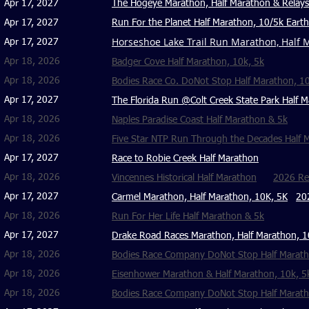
Apr 17, 2027
The Hogeye Marathon, Half Marathon & Relays
Apr 17, 2027
Run For the Planet Half Marathon, 10/5k Eart
Horseshoe Lake Trail Run Marathon, Half M
Apr 17, 2027
Apr 18, 2026
Badger Cove Half Marathon, 10k, 5k
Apr 18, 2026
Bodies Race Co. DoNot Stop Half Marathon, 10
Apr 17, 2027
The Florida Run @Colt Creek State Park Half M
Apr 18, 2026
Naples Paradise Coast Half Marathon & 5k
Apr 18, 2026
Five Star NTP Run Through the Decades Half M
Apr 17, 2027
Race to Robie Creek Half Marathon
Apr 18, 2026
Vincennes Historical Half Marathon
2026 Reg
Apr 17, 2027
Carmel Marathon, Half Marathon, 10K, 5K
20
Apr 18, 2026
Run For Her Life Half Marathon & 5k
Apr 17, 2027
Drake Road Races Marathon, Half Marathon, 1
Apr 18, 2026
Bodies Race Company DoNot Stop Half Maratho
Apr 18, 2026
Eisenhower Marathon & Half Marathon, 10k, 5
Apr 18, 2026
Bodies Race Company DoNot Stop Half Marath