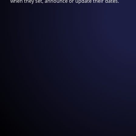
when they set, announce or update their dates.