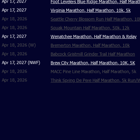
Apr 17, 2027
Foot Levelers Blue Ridge Marathon, Half Mara
Apr 17, 2027
​Virginia Marathon, Half Marathon, 10k, 5k
Apr 18, 2026
​Seattle Cherry Blossom Run Half Marathon, 10
Apr 18, 2026
Squak Mountain Half Marathon, 50k, 12k
Apr 17, 2027
Wenatchee Marathon, Half Marathon & Relay
Apr 18, 2026 (W)
Bremerton Marathon, Half Marathon, 10k
Apr 18, 2026
Babcock Gristmill Grinder Trail Half Marathon
Apr 17, 2027 (NWF)
Brew City Marathon, Half Marathon, 10K, 5K
Apr 18, 2026
MACC Pine Line Marathon, Half Marathon, 5k
Apr 18, 2026
Think Spring De Pere Half Marathon, 5k Run/