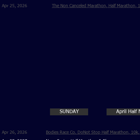
Apr 25, 2026
The Non Canceled Marathon, Half Marathon, 1
SUNDAY
April Half
Apr 26, 2026
Bodies Race Co. DoNot Stop Half Marathon, 10k, 