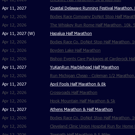
Apr 12, 2026
Cheshire Half Marathon, 5k & Kids Run
Apr 11, 2027
Coastal Delaware Running Festival Marathon, H
Apr 12, 2026
Bodies Race Company DoNot Stop Half Marath
Apr 12, 2026
The Whiskey Run Rome Half Marathon, 10k, 
Apr 11, 2027 (W)
Hapalua Half Marathon
Apr 12, 2026
Bodies Race Co. DoNot Stop Half Marathon, 1
Apr 12, 2026
Boyden Lake Half Marathon
Apr 12, 2026
Bishop Events Care Packages at Carderock Hal
Apr 11, 2027
YuKanRun Marblehead Half Marathon
Apr 12, 2026
Run Michigan Cheap - Coleman 1/2 Marathon,
Apr 11, 2027
April Fools Half Marathon & 8k
Apr 12, 2026
Crossroads Half Marathon
Apr 12, 2026
Hook Mountain Half Marathon & 5k
Apr 11, 2027
​Athens Marathon & Half Marathon
Apr 12, 2026
Bodies Race Co. DoNot Stop Half Marathon, 
Apr 12, 2026
Cleveland Clinic Union Hospital Run for Home