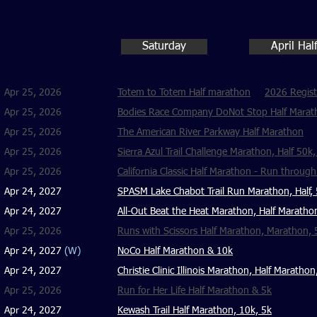
Saturday
April Ha
Apr 25, 2026
Totem to Totem Half marathon
2026 Regist
Apr 25, 2026
Bodies Race Company DoNot Stop Half Maratho
Apr 25, 2026
The American River Parkway Half Marathon
Apr 25, 2026
Sierra Azul Trail Challenge Marathon, Half 50k
Apr 25, 2026
California Classic Half Marathon - Run throug
Apr 24, 2027
SPASM Lake Chabot Trail Run Marathon, Half,
Apr 24, 2027
All-Out Beat the Heat Marathon, Half Maratho
Apr 25, 2026
Runs with Scissors Half Marathon, Marathon, 
Apr 24, 2027
(W)
NoCo Half Marathon & 10k
Apr 24, 2027
Christie Clinic Illinois Marathon, Half Maratho
Apr 25, 2026
​Run for Her Life Half Marathon & 5k
Apr 24, 2027
Kewash Trail Half Marathon, 10k, 5k