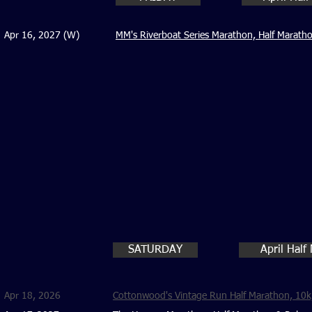
Apr 16, 2027 (W)
MM's Riverboat Series Marathon, Half Marath
SATURDAY
April Half
Apr 18, 2026
Cottonwood's Vintage Run Half Marathon, 10k