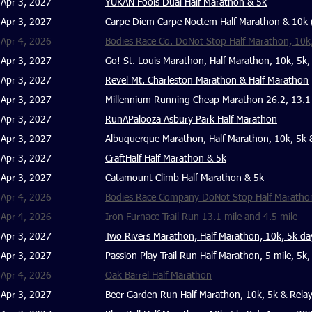
Apr 3, 2027
YUKAN Fools Dual Half Marathon & 5k
Apr 3, 2027
Carpe Diem Carpe Noctem Half Marathon & 10k
Apr 4, 2026
Bodies Race Co. DoNot Stop Half Marathon, 10k
Apr 3, 2027
Go! St. Louis Marathon, Half Marathon, 10k, 5k,
Apr 3, 2027
Revel Mt. Charleston Marathon & Half Marathon
Apr 3, 2027
Millennium Running Cheap Marathon 26.2, 13.1
Apr 3, 2027
RunAPalooza Asbury Park Half Marathon
Apr 3, 2027
Albuquerque Marathon, Half Marathon, 10k, 5k 
Apr 3, 2027
CraftHalf Half Marathon & 5k
Apr 3, 2027
Catamount Climb Half Marathon & 5k
Apr 4, 2026
Bodies Race Company DoNot Stop Half Marathon
Apr 4, 2026
Iron Furnace Trail Run 13.1 mile and 4.5 mile
Apr 3, 2027
Two Rivers Marathon, Half Marathon, 10k, 5k da
Apr 3, 2027
Passion Play Trail Run Half Marathon, 5 mile, 5k,
Apr 4, 2026
Oak Barrel Half Marathon
Apr 3, 2027
Beer Garden Run Half Marathon, 10k, 5k & Rela