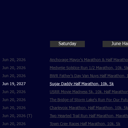
Saturday
June Ha
Jun 20, 2026
Anchorage Mayor's Marathon & Half Marath
Jun 20, 2026
Medvejie Solstice Run 1/2 Marathon, 10k, 5
Jun 20, 2026
BWR Father's Day Van Nuys Half Marathon, 
Jun 19, 2027
Sugar Daddy Half Marathon, 10k, 5k
Jun 20, 2026
USRR Movie Madness 5k, 10k, Half Marathon
Jun 20, 2026
The Bridge of Storm Lake's Run For Our Futu
Jun 20, 2026
Charlevoix Marathon, Half Marathon, 10k, 5k
Jun 20, 2026 (T)
Two Hearted Trail Run Half Marathon, Marat
Jun 20, 2026
Town Crier Races Half Marathon, 10k, 5k