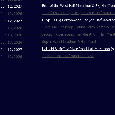
Best of the West Half Marathon & 5k, Half Iron
Jun 12, 2027
Jennifer's Catching Slough Classic Half Marath
Jun 13, 2026
Drop 13 Big Cottonwood Canyon Half Marath
Jun 12, 2027
Triple Trail Challenge Round Valley Rambler H
Jun 13, 2026
Jackson River Scenic Trail Marathon, Half Mara
Jun 13, 2026
Super Hyak Marathon & Half Marathon
Jun 13, 2026
Hatfield & McCoy River Road Half Marathon
(st
Jun 12, 2027
Jackson Hole Half Marathon & 5k
Jun 13, 2026