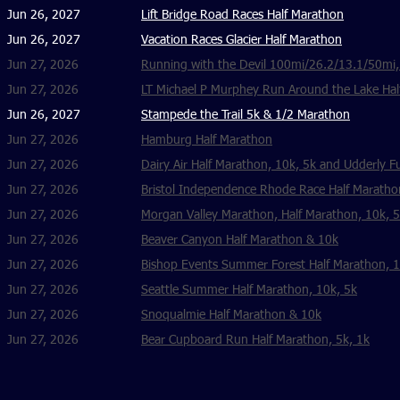
Jun 26, 2027
Lift Bridge Road Races Half Marathon
Jun 26, 2027
Vacation Races Glacier Half Marathon
Jun 27, 2026
Running with the Devil 100mi/26.2/13.1/50mi
Jun 27, 2026
LT Michael P Murphey Run Around the Lake Hal
Jun 26, 2027
Stampede the Trail 5k & 1/2 Marathon
Jun 27, 2026
Hamburg Half Marathon
Jun 27, 2026
Dairy Air Half Marathon, 10k, 5k and Udderly F
Jun 27, 2026
Bristol Independence Rhode Race Half Maratho
Jun 27, 2026
Morgan Valley Marathon, Half Marathon, 10k, 
Jun 27, 2026
Beaver Canyon Half Marathon & 10k
Jun 27, 2026
Bishop Events Summer Forest Half Marathon, 1
Jun 27, 2026
Seattle Summer Half Marathon, 10k, 5k
Jun 27, 2026
Snoqualmie Half Marathon & 10k
Jun 27, 2026
Bear Cupboard Run Half Marathon, 5k, 1k