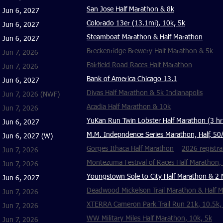
San Jose Half Marathon & 8k
Jun 6, 2027
Colorado 13er (13.1mi), 10k, 5k
Jun 6, 2027
Steamboat Marathon & Half Marathon
Jun 6, 2027
Breckenridge Brewery Half Marathon & 5k
Jun 7, 2026
Fairfield Road Races Half Marathon
Jun 7, 2026
Bank of America Chicago 13.1
Jun 6, 2027
Divas Half Marathon & 5k Indianapolis
Jun 7, 2026
(NWF)
Acadia Half Marathon & 10k
Jun 7, 2026
YuKan Run Twin Lobster Half Marathon (3 hr 
Jun 6, 2027
M.M. Indepndence Series Marathon, Half, 50
Jun 6, 2027 (W)
Gorges Ithaca Half Marathon
2026 registra
Jun 7, 2026
Montezuma Festival of Races Half Marathon,
Jun 7, 2026
Youngstown Sole to City Half Marathon & 2 
Jun 6, 2027
Deadwood Mickelson Trail Marathon & Half 
Jun 7, 2026
XTERRA Cameron Park Trail Run 21k, 10.5k,
Jun 7, 2026
WW Military Miles Half Marathon, 10k, 5k
Jun 7, 2026