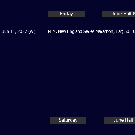
Friday
June Half 
Jun 11, 2027 (W)
M.M. New England Series Marathon, Half, 50/10
Saturday
June Half