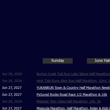
Sunday
June Hal
Jun 28, 2026
Burton Creek Trail Run Lake Tahoe Half Marathon
Jun 28, 2026
High Tide Runs Alien Run Half Marathon, 10mi, 
Jun 27, 2027
YUKANRUN Town & Country Half Marathon Newbur
Jun 27, 2027
Pictured Rocks Road Race 1/2 Marathon & 10k
Jun 28, 2026
Midwest Twin Cities Half Marathon, 10k, 5k
Jun 27, 2027
Missoula Marathon, Half Marathon, Relay & Kids