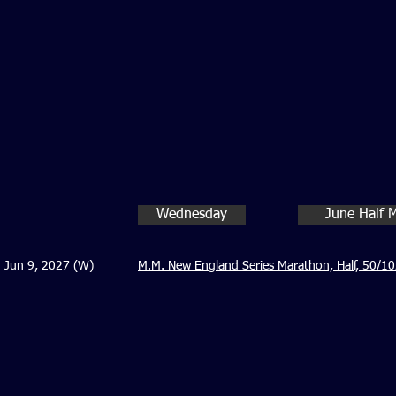
Wednesday
June Half 
Jun 9, 2027 (W)
M.M. New England Series Marathon, Half, 50/10