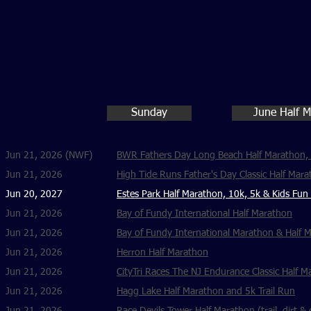
Sunday
June Half 
Jun 21, 2026 (NWF)
BWR Fathers Day Long Beach Half Marathon, 
Jun 21, 2026
High Tide Runs Father's Day Classic Half Mara
Jun 20, 2027
Estes Park Half Marathon, 10k, 5k & Kids Fun
Jun 21, 2026
Bay of Fundy International Half Marathon
Jun 21, 2026
Bay of Fundy International Marathon & Half 
Jun 21, 2026
Herron Half Marathon
Jun 21, 2026
CityTri Races The NJ Endurance Classic Half M
Jun 21, 2026
Hagg Lake Half Marathon and 5k Trail Run