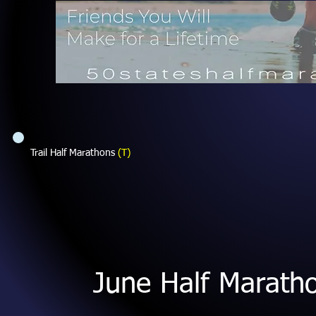
Trail Half Marathons
(T)
June Half Marath