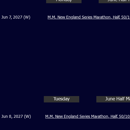
Monday
June Half 
Jun 7, 2027 (W)
M.M. New England Series Marathon, Half, 50/1
Tuesday
June Half M
Jun 8, 2027 (W)
M.M. New England Series Marathon, Half, 50/10