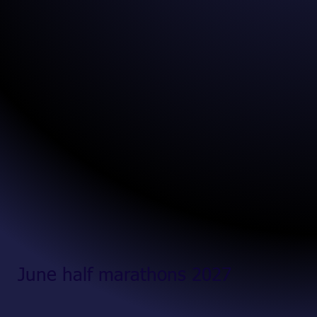
June half marathons 2027