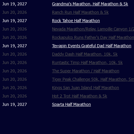
Jun 19, 2027
Grandma's Marathon, Half Marathon & 5k
Jun 20, 2026
Ranch Run Half Marathon & 5k
Jun 19, 2027
Rock Tahoe Half Marathon
Jun 20, 2026
Nevada Marathon/Relay, Lamoille Canyon 1/
Jun 20, 2026
Rockapulco Runs Father's Day Half Maratho
Jun 19, 2027
Terrapin Events Grateful Dad Half Marathon
Jun 20, 2026
Daddy Dash Half Marathon, 10k, 5k
Jun 20, 2026
Runtastic Timp Half Marathon, 10k, 5k
Jun 20, 2026
The Super Marathon / Half Marathon
Jun 20, 2026
Tiger Peak Challenge 50k, Half Marathon, 5m
Jun 20, 2026
Kings San Juan Island Half Marathon
Jun 20, 2026
Hot 2 Trot Half Marathon & 5k
Jun 19, 2027
Sparta Half Marathon