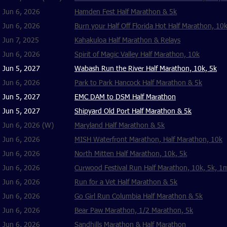
Jun 6, 2026
Hamden Fest Half Marathon & 5k
Jun 6, 2026
Burn your Half Off Florida Hot Half Marathon, 10k
Jun 7, 2025
Kahakuloa Half Marathon & Relays
Jun 6, 2026
Spirit of Magic Valley Half Marathon, 10k
Jun 5, 2027
Wabash Run the River Half Marathon, 10k, 5k
Jun 6, 2026
Park to Park Hancock Half Marathon & 5k
Jun 5, 2027
EMC DAM to DSM Half Marathon
Jun 5, 2027
Shipyard Old Port Half Marathon & 5k
Jun 6, 2026 (W)
Maryland Half Marathon & 5k
Jun 6, 2026
MISH Waterfront Marathon, Half Marathon, 10k
Jun 6, 2026
North Mitten Half Marathon, 10k, 5k
Jun 6, 2026
Curwood Festival Run Half Marathon, 10k, 5k, 1
Jun 6, 2026
Run for a Vet Half Marathon & 5k
Jun 6, 2026
Go Girl Run Columbia Half Marathon & 5k
Jun 6, 2026
Bear Paw Marathon, 1/2 Marathon, 5k
Jun 6, 2026
Sandhills Marathon & Half Marathon