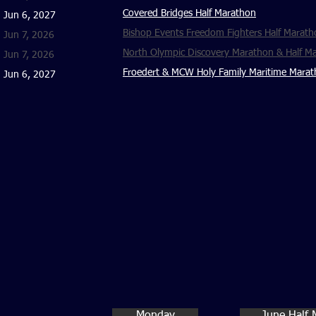
Covered Bridges Half Marathon
Jun 6, 2027
Bishop Events Freedom Fighters Half Marath
Jun 7, 2026
North Olympic Discovery Marathon & Half M
Jun 7, 2026
Froedert & MCW Holy Family Maritime Marat
Jun 6, 2027