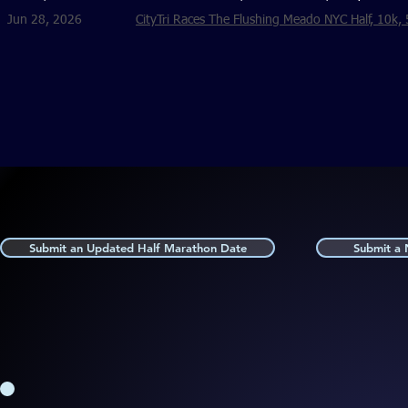
Jun 28, 2026
CityTri Races The Flushing Meado NYC Half, 10k, 
Submit an Updated Half Marathon Date
Submit a