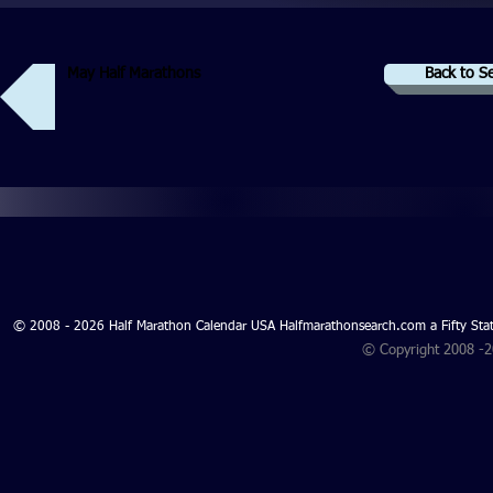
May Half Marathons
Back to S
© 2008 - 2026 Half Marathon Calendar USA Halfmarathonsearch.com a Fifty 
© Copyright 2008 -