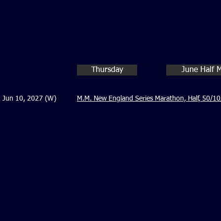
Thursday
June Half 
Jun 10, 2027 (W)
M.M. New England Series Marathon, Half, 50/10