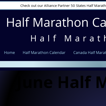
Check out our Alliance Partner 50 States Half Mara
Half Marathon C
Half Marat
Home
Half Marathon Calendar
Canada Half Mara
June Half 
June Half 