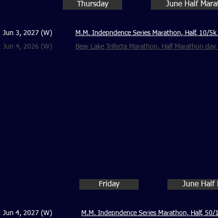
Thursday
June Half Mar
Jun 3, 2027 (W)
M.M. Indepndence Series Marathon, Half, 10/5k
Jun 4, 2026 (W)
Bear Lake Trifecta Marathon, Half Marathon da
Friday
June Half
Jun 4, 2027 (W)
M.M. Indepndence Series Marathon, Half, 50/