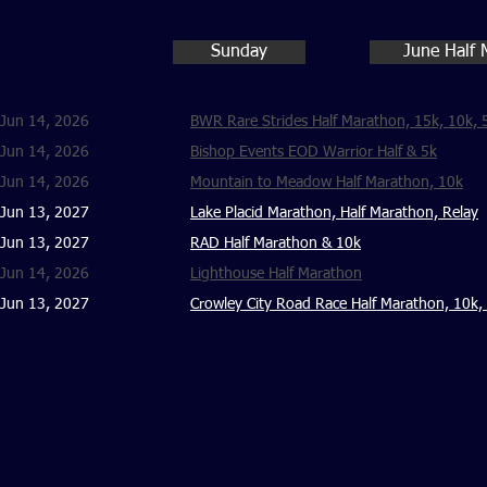
Sunday
June Half 
Jun 14, 2026
BWR Rare Strides Half Marathon, 15k, 10k, 
Jun 14, 2026
Bishop Events EOD Warrior Half & 5k
Jun 14, 2026
Mountain to Meadow Half Marathon, 10k
Jun 13, 2027
Lake Placid Marathon, Half Marathon, Relay
Jun 13, 2027
RAD Half Marathon & 10k
Jun 14, 2026
Lighthouse Half Marathon
Jun 13, 2027
Crowley City Road Race Half Marathon, 10k,