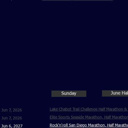
June Ha
Sunday
Lake Chabot Trail Challenge Half Marathon &
Jun 7, 2026
Elite Sports Seaside Marathon, Half Maratho
Jun 7, 2026
Rock'n'roll San Diego Marathon, Half Marat
Jun 6, 2027