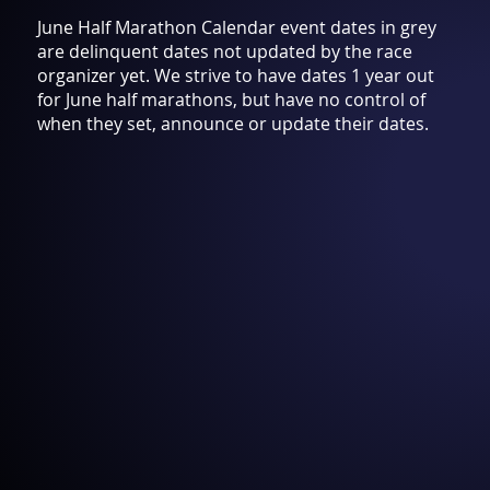
June Half Marathon Calendar event dates in grey
are delinquent dates not updated by the race
organizer yet. We strive to have dates 1 year out
for June half marathons, but have no control of
when they set, announce or update their dates.