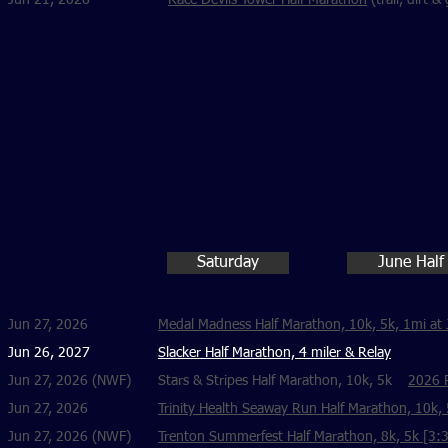
Jun 21, 2026
Race Devils Tower Half Marathon
(trail, dirt 
Saturday
June Half
Jun 27, 2026
Medal Madness Half Marathon, 10k, 5k, 1mi at 
Jun 26, 2027
Slacker Half Marathon, 4 miler & Relay
Jun 27, 2026 (NWF)
Stars & Stripes Half Marathon, 10k, 5k
2026 R
Jun 27, 2026
Trinity Health Seaway Run Half Marathon, 10k
Jun 27, 2026 (NWF)
Trenton Summerfest Half Marathon, 8k, 5k [3:30