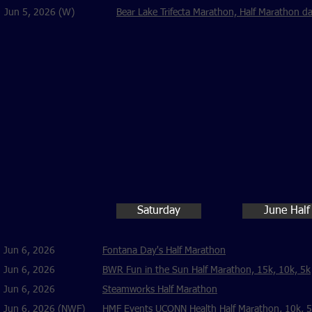
Jun 5, 2026 (W)
Bear Lake Trifecta Marathon, Half Marathon d
Saturday
June Half
Jun 6, 2026
Fontana Day's Half Marathon
Jun 6, 2026
BWR Fun in the Sun Half Marathon, 15k, 10k, 5k
Jun 6, 2026
Steamworks Half Marathon
Jun 6, 2026 (NWF)
HMF Events UCONN Health Half Marathon, 10k, 