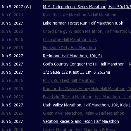
Jun 5, 2027 (W)
M.M. Indepndence Series Marathon, Half, 50/10/
Jun 6, 2026
Race the Lake Marathon & Half Marathon
Jun 5, 2027
Lake Norman Forest Run Half Marathon & 5k
Jun 6, 2026
Chord Energy Williston Marathon, Half Marathon,
Jun 6, 2026
Chillicothe Half Marathon & 5k
Jun 6, 2026
Footzone Dirty Half Marathon
Jun 5, 2027
Redmond Half Marathon, 10k, 5k
Jun 5, 2027
God's Country Conquer the Hill Half Marathon
Jun 5, 2027
1/2 Sauer 1/2 Kraut 13.1mi & 26.2mi
Jun 6, 2026
Philly Run Fest Half Marathon
Jun 6, 2026
Run for the Glasses Honey Hole Half Marathon, 1
Jun 6, 2026
Bear Lake Trifecta Marathon, Half Marathon - Uta
Jun 5, 2027
Utah Valley Marathon, Half Marathon, 10k, Kids 
Jun 6, 2026
Green River Marathon, Relay & Half Marathon
Jun 5, 2027
Vacation Races Grand Teton Half Marathon
Jun 6, 2026
Casper Marathon, Half Marathon & Relay