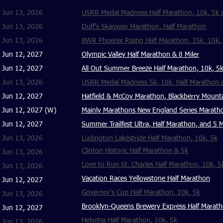
Jun 13, 2026
USRR Medal Madness Half Marathon, 10k, 5k a
Jun 13, 2026
Duff's Skagway Marathon, Half Marathon
Jun 13, 2026
BWR Phoenix Rising Half Marathon, 15k, 10k, 5
Jun 12, 2027
Olympic Valley Half Marathon & 8 Miler
Jun 12, 2027
All Out Summer Breeze Half Marathon, 10k, 5k
Jun 13, 2026
USRR Medal Madness 5k, 10k, Half Marathon
Jun 12, 2027
Hatfield & McCoy Marathon, Blackberry Mount
Jun 12, 2027 (W)
Mainly Marathons New England Series Maratho
Jun 12, 2027
Summer Trailfest Ultra, Half Marathon, and 5 M
Jun 13, 2026
Ludington Lakestride Half Marathon, 10k, 5k
Clinton Historic Half Marathon & 5k
Jun 13, 2026
Love to Run St. Charles Half Marathon, 10k, 5
Jun 13, 2026
Vacation Races Yellowstone Half Marathon
Jun 12, 2027
Governor's Cup Half Marathon, 10k, 5k
Jun 13, 2026
Brooklyn-Queens Brewery Express Half Marat
Jun 12, 2027
Helvetia Half Marathon, 10k, 5k
Jun 13, 2026