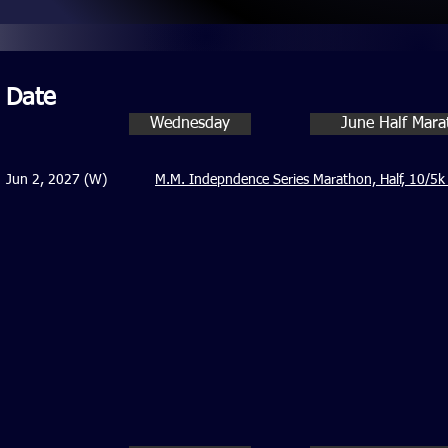
Date
Wednesday
June Half Mar
Jun 2, 2027 (W)
M.M. Indepndence Series Marathon, Half, 10/5k