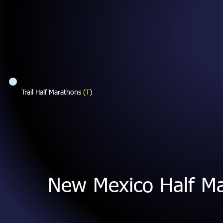
Trail Half Marathons
(T)
New Mexico Half M