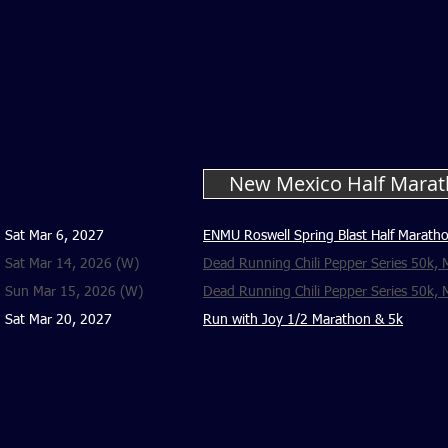
New Mexico Half Marat
Sat Mar 6, 2027
ENMU Roswell Spring Blast Half Maratho
Sat Mar 14, 2026 (W)
Dead Running Chili Pepper Series 50k, M
Sun Mar 15, 2026 (W)
Dead Running Chili Pepper Series 50k, M
Sat Mar 20, 2027
Run with Joy 1/2 Marathon & 5k