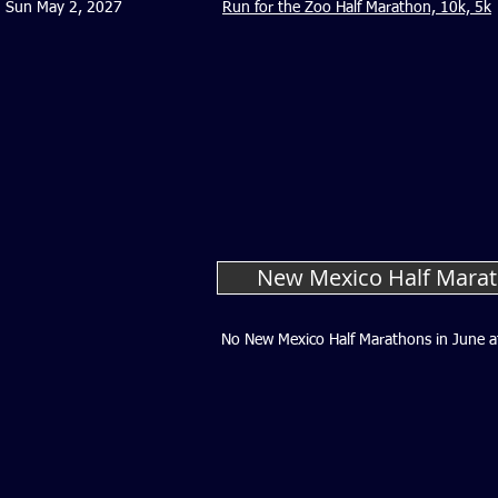
Sun May 2, 2027
Run for the Zoo Half Marathon, 10k, 5k
New Mexico Half Marat
No New Mexico Half Marathons in June a