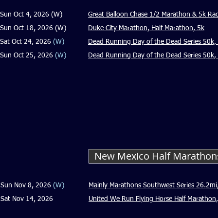
Sun Oct 4, 2026 (W)
Great Balloon Chase 1/2 Marathon & 5k Ra
Sun Oct 18, 2026 (W)
Duke City Marathon, Half Marathon, 5k
Sat Oct 24, 2026
(W)
Dead Running Day of the Dead Series 50k, 
Sun Oct 25, 2026
(W)
Dead Running Day of the Dead Series 50k, M
New Mexico Half Maratho
Sun Nov 8, 2026
(W)
Mainly Marathons Southwest Series 26.2mi
Sat Nov 14, 2026
United We Run Flying Horse Half Marathon,