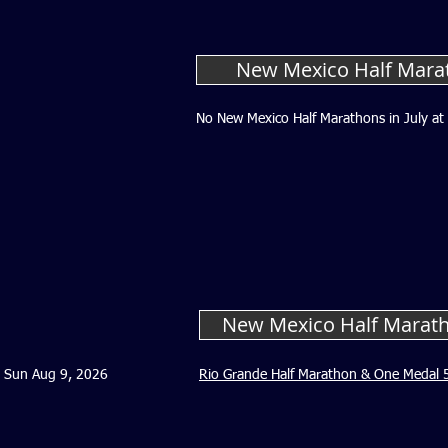
New Mexico Half Marat
No New Mexico Half Marathons in July at 
New Mexico Half Marat
Sun Aug 9, 2026
Rio Grande Half Marathon & One Medal 