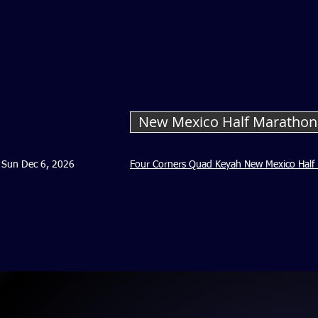
New Mexico Half Maratho
Sun Dec 6, 2026
Four Corners Quad Keyah New Mexico Half