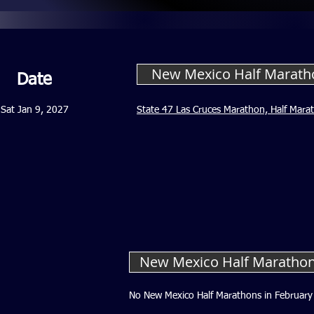
New Mexico Half Marath
Date
Sat Jan 9, 2027
State 47 Las Cruces Marathon, Half Mara
New Mexico Half Marathon
No New Mexico Half Marathons in February 