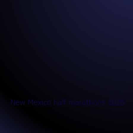
New Mexico half marathons 2026