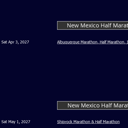
New Mexico Half Marat
Sat Apr 3, 2027
Albuquerque Marathon, Half Marathon, 1
New Mexico Half Mara
Sat May 1, 2027
Shiprock Marathon & Half Marathon