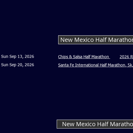
New Mexico Half Maratho
Sun Sep 13, 2026
Chips & Salsa Half Marathon
2026 R
Sun Sep 20, 2026
Santa Fe International Half Marathon, 5
New Mexico Half Maratho