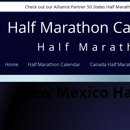
Check out our Alliance Partner 50 States Half Mara
Half Marathon C
Half Marat
Home
Half Marathon Calendar
Canada Half Mara
New Mexico Ha
New Mexico Ha