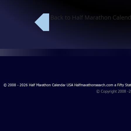
Back to Half Marathon Calend
© 2008 - 2026 Half Marathon Calendar USA Halfmarathonsearch.com a Fifty 
© Copyright 2008 -