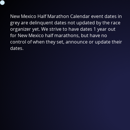
New Mexico Half Marathon Calendar event dates in
grey are delinquent dates not updated by the race
organizer yet. We strive to have dates 1 year out
for New Mexico half marathons, but have no
control of when they set, announce or update their
dates.