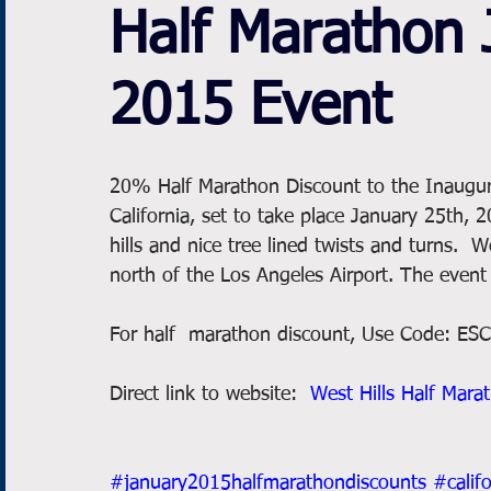
Half Marathon 
2015 Event
20% Half Marathon Discount to the Inaugural
California, set to take place January 25th, 
hills and nice tree lined twists and turns.  
north of the Los Angeles Airport. The event
For half  marathon discount, Use Code: E
Direct link to website:  
West Hills Half Mara
#january2015halfmarathondiscounts
#calif