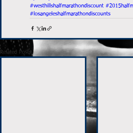
#westhillshalfmarathondiscount
#2015halfm
#losangeleshalfmarathondiscounts
Related Posts