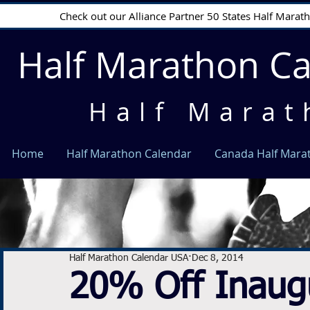
Check out our Alliance Partner 50 States Half Mara
Half Marathon C
Half Marat
Home
Half Marathon Calendar
Canada Half Mara
Half Marathon Calendar USA
Dec 8, 2014
20% Off Inaugu