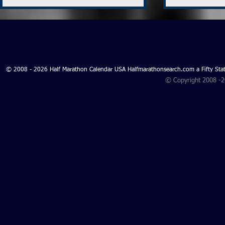
© 2008 - 2026 Half Marathon Calendar USA Halfmarathonsearch.com a Fifty 
© Copyright 2008 -
Search for Ohio Half
Search for 
Marathons 2027 and Ohio
Marathons 
Half Marathons 2026 - Ohio
Oklahoma H
Half Marathon Search
2026 - Okl
Marathon S