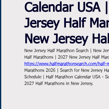
Calendar USA 
Jersey Half Ma
New Jersey Ha
New Jersey Half Marathon Search | New Jer
Half Marathons | 2027 New Jersey Half Mar
https://www.halfmarathonsearch.com/half-
Marathons 2026 | Search for New Jersey Ha
Schedule | Half Marathon Calendar USA - S
2027 Half Marathons in New Jersey. 