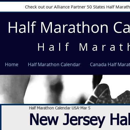
Check out our Alliance Partner 50 States Half Mara
Half Marathon C
Half Marat
Home
Half Marathon Calendar
Canada Half Mara
Half Marathon Calendar USA
Mar 5
New Jersey Ha