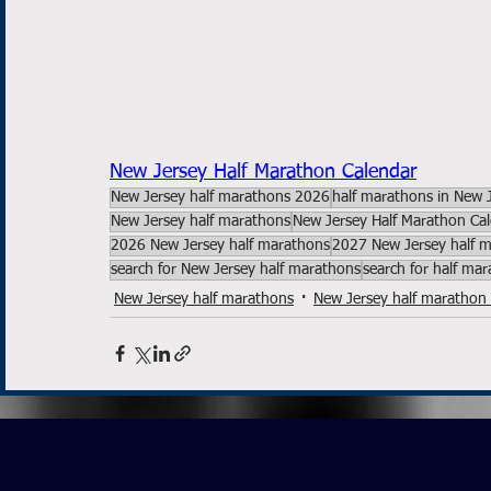
New Jersey Half Marathon Calendar
New Jersey half marathons 2026
half marathons in New 
New Jersey half marathons
New Jersey Half Marathon Ca
2026 New Jersey half marathons
2027 New Jersey half 
search for New Jersey half marathons
search for half ma
New Jersey half marathons
New Jersey half marathon 