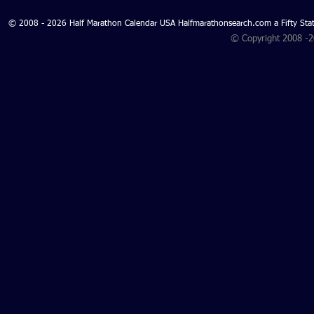
© 2008 - 2026 Half Marathon Calendar USA Halfmarathonsearch.com a Fifty 
© Copyright 2008 -