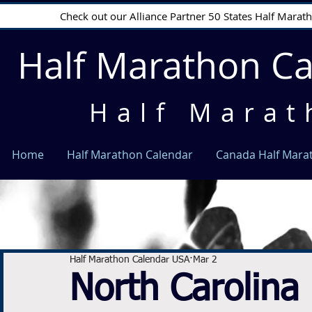
Check out our Alliance Partner 50 States Half Mara
Half Marathon C
Half Marat
Home
Half Marathon Calendar
Canada Half Mara
Half Marathon Calendar USA
Mar 2
North Carolina