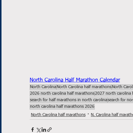
North Carolina Half Marathon Calendar
North Carolina
North Carolina half marathons
North Carol
2026 north carolina half marathons
2027 north carolina 
search for half marathons in north carolina
search for no
north carolina half marathons 2026
North Carolina half marathons
N. Carolina half marat