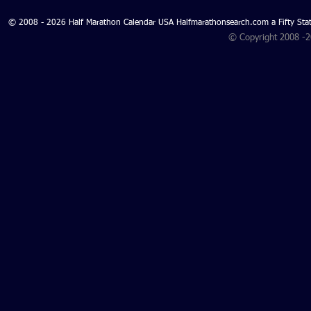
© 2008 - 2026 Half Marathon Calendar USA Halfmarathonsearch.com a Fifty 
© Copyright 2008 -
Search for North Carolina
Half Marathons 2027 and
North Carolina Half
Marathons 2026 - North
Carolina Half Marathon
Search