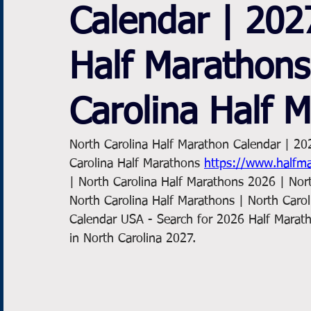
Calendar | 202
Half Marathons
Carolina Half 
North Carolina Half Marathon Calendar | 20
Carolina Half Marathons 
https://www.halfma
| North Carolina Half Marathons 2026 | Nor
North Carolina Half Marathons | North Caro
Calendar USA - Search for 2026 Half Marath
in North Carolina 2027. 