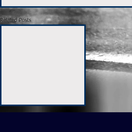
Related Posts