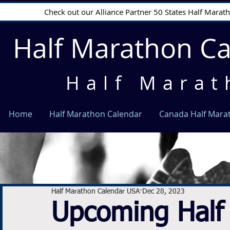
Check out our Alliance Partner 50 States Half Mara
Half Marathon C
Half Marat
Home
Half Marathon Calendar
Canada Half Mara
Half Marathon Calendar USA
Dec 28, 2023
Upcoming Half 