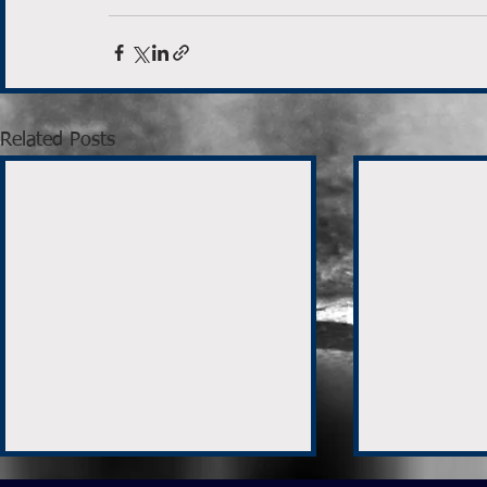
Related Posts