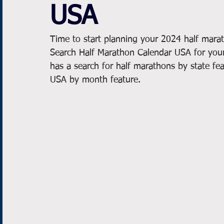
USA
Time to start planning your 2024 half marat
Search Half Marathon Calendar USA for your
has a search for half marathons by state fea
USA by month feature.