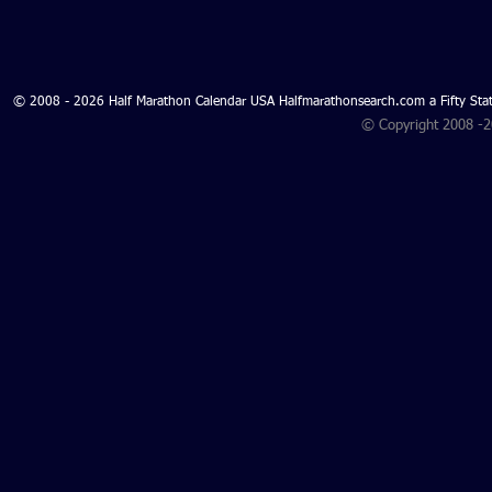
© 2008 - 2026 Half Marathon Calendar USA Halfmarathonsearch.com a Fifty 
© Copyright 2008 -
Search for Oregon Half
Using Digit
Marathons 2027 and Oregon
Tools to Cr
Half Marathons 2026 -
Oregon Half Marathon
Search