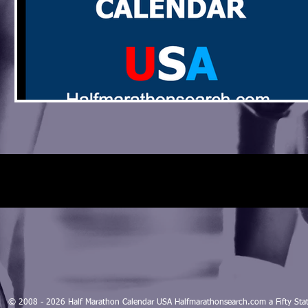
© 2008 - 2026 Half Marathon Calendar USA Halfmarathonsearch.com a Fifty 