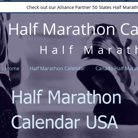
Check out our Alliance Partner 50 States Half Mara
Half Marathon C
Half Marat
Home
Half Marathon Calendar
Canada Half Mara
Half Marathon
Calendar USA