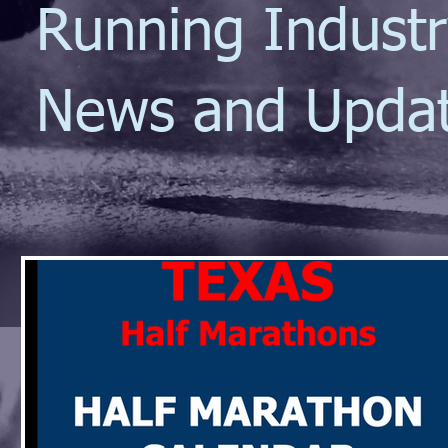
Running Indust
News and Upda