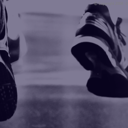
© Copyright 2008 -
Blogarama - Blog Directory