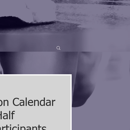
on Calendar
alf
rticipants