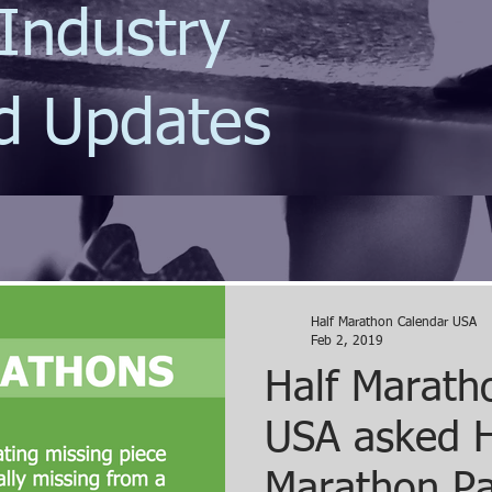
Industry
d Updates
Half Marathon Calendar USA
Feb 2, 2019
Half Marath
USA asked H
Marathon Pa