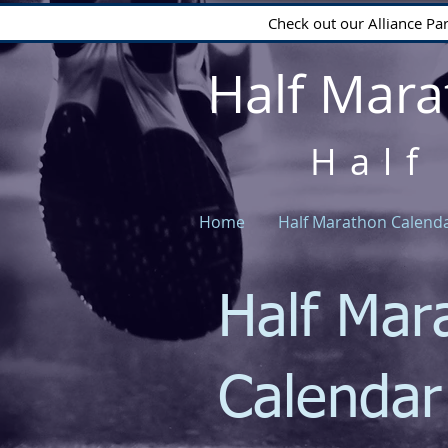
Check out our Alliance Pa
Half Mara
Half
Home
Half Marathon Calend
Half Mar
Calenda