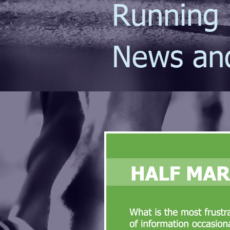
Running 
News an