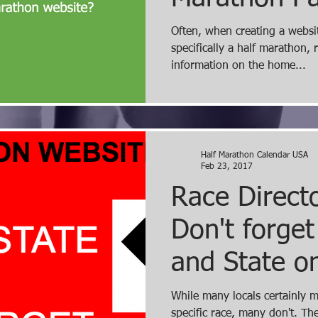
"What is th
Often, when creating a websit
specifically a half marathon, 
frustrating m
information on the home...
Half Marathon Calendar USA
Feb 23, 2017
Race Directo
Don't forget
and State o
Page of Web
While many locals certainly 
specific race, many don't. The last thing a prospective