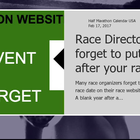
Half Marathon Calendar USA
Feb 17, 2017
Race Directo
forget to p
after your r
Many race organizers forget t
race date on their race websi
A blank year after a...