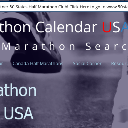
rtner 50 States Half Marathon Club! Click Here to go to www.50
thon Calendar
U
S
 Marathon Sear
ar
Canada Half Marathons
Social Corner
Resour
athon
r USA