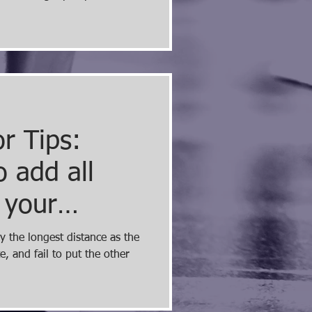
r Tips:
 add all
 your
me page
y the longest distance as the
, and fail to put the other