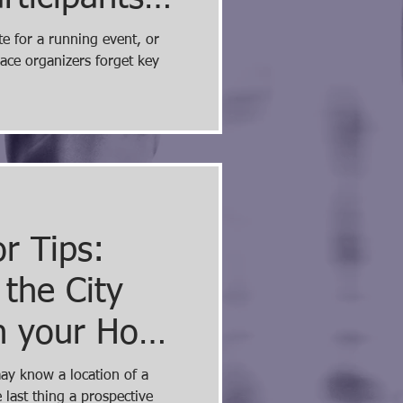
e most
e for a running event, or
race organizers forget key
issing...
r Tips:
 the City
n your Home
site
may know a location of a