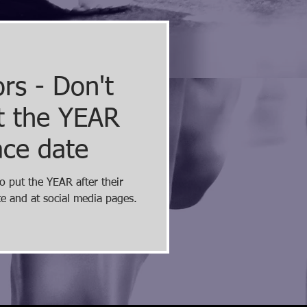
rs - Don't
ut the YEAR
ace date
o put the YEAR after their
te and at social media pages.