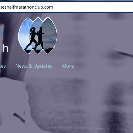
stateshalfmarathonclub.com
A
ch
ces
News & Updates
More