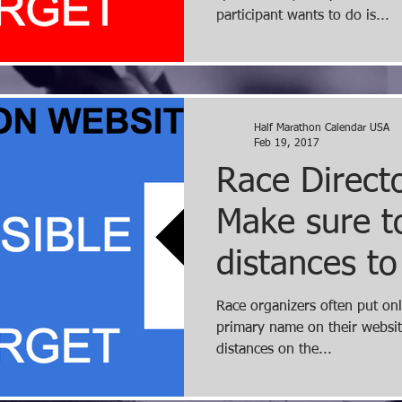
participant wants to do is...
Half Marathon Calendar USA
Feb 19, 2017
Race Directo
Make sure to
distances to
website ho
Race organizers often put onl
primary name on their website
distances on the...